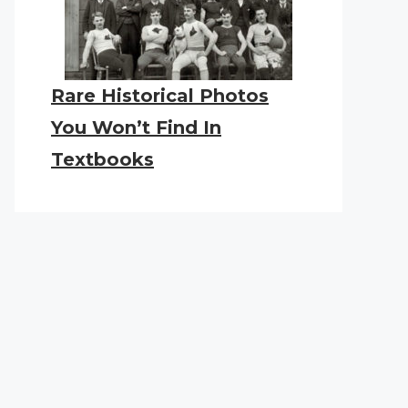
Rare Historical Photos
You Won’t Find In
Textbooks