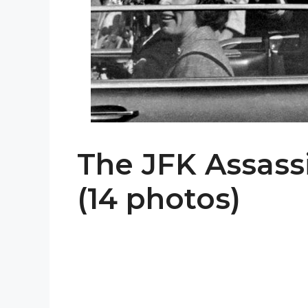
The JFK Assassi
(14 photos)