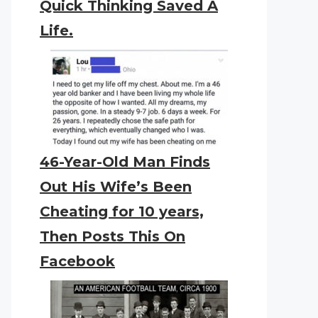
Quick Thinking Saved A
Life.
46-Year-Old Man Finds
Out His Wife’s Been
Cheating for 10 years,
Then Posts This On
Facebook