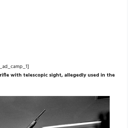
_ad_camp_1]
 rifle with telescopic sight, allegedly used in the