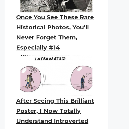
Once You See These Rare
Historical Photos, You’ll
Never Forget Them,
Especially #14
After Seeing This Brilliant
Poster, I Now Totally
Understand Introverted