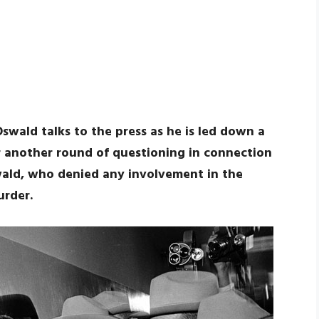
swald talks to the press as he is led down a
for another round of questioning in connection
wald, who denied any involvement in the
urder.