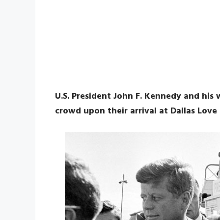
U.S. President John F. Kennedy and his 
crowd upon their arrival at Dallas Love 