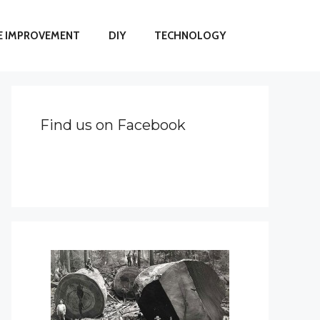
 IMPROVEMENT
DIY
TECHNOLOGY
Find us on Facebook