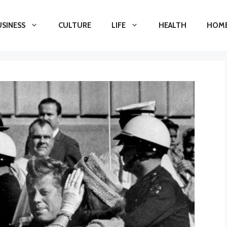
USINESS
CULTURE
LIFE
HEALTH
HOME