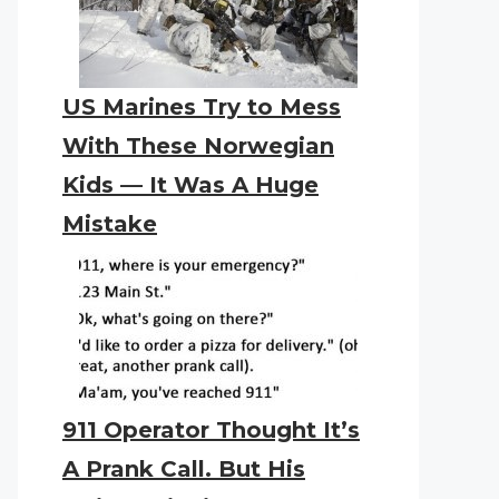
US Marines Try to Mess
With These Norwegian
Kids — It Was A Huge
Mistake
911 Operator Thought It’s
A Prank Call. But His