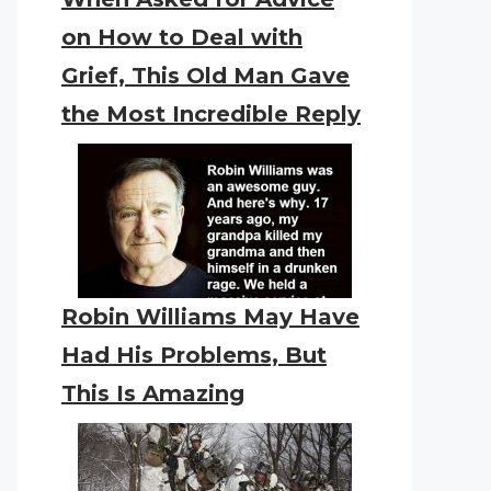
on How to Deal with
Grief, This Old Man Gave
the Most Incredible Reply
Robin Williams May Have
Had His Problems, But
This Is Amazing