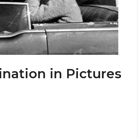
nation in Pictures