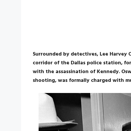
Surrounded by detectives, Lee Harvey O
corridor of the Dallas police station, 
with the assassination of Kennedy. Os
shooting, was formally charged with m