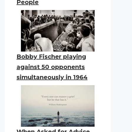
People
Bobby Fischer playing
against 50 opponents
simultaneously in 1964
When Asked for Advice