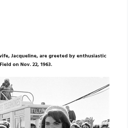
wife, Jacqueline, are greeted by enthusiastic
Field on Nov. 22, 1963.