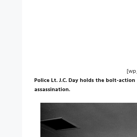
[wp
Police Lt. J.C. Day holds the bolt-action
assassination.