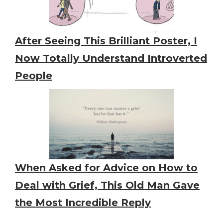
After Seeing This Brilliant Poster, I
Now Totally Understand Introverted
People
When Asked for Advice on How to
Deal with Grief, This Old Man Gave
the Most Incredible Reply