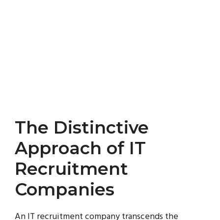
The Distinctive
Approach of IT
Recruitment
Companies
An IT recruitment company transcends the