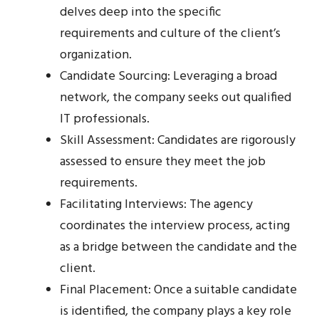
delves deep into the specific
requirements and culture of the client’s
organization.
Candidate Sourcing: Leveraging a broad
network, the company seeks out qualified
IT professionals.
Skill Assessment: Candidates are rigorously
assessed to ensure they meet the job
requirements.
Facilitating Interviews: The agency
coordinates the interview process, acting
as a bridge between the candidate and the
client.
Final Placement: Once a suitable candidate
is identified, the company plays a key role