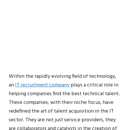
Within the rapidly evolving field of technology,
an
IT recruitment company
plays a critical role in
helping companies find the best technical talent.
These companies, with their niche focus, have
redefined the art of talent acquisition in the IT
sector. They are not just service providers, they
are collaborators and catalysts in the creation of