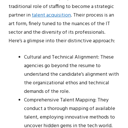
traditional role of staffing to become a strategic
partner in
talent acquisition
. Their process is an
art form, finely tuned to the nuances of the IT
sector and the diversity of its professionals.
Here’s a glimpse into their distinctive approach:
Cultural and Technical Alignment: These
agencies go beyond the resume to
understand the candidate’s alignment with
the organizational ethos and technical
demands of the role.
Comprehensive Talent Mapping: They
conduct a thorough mapping of available
talent, employing innovative methods to
uncover hidden gems in the tech world.