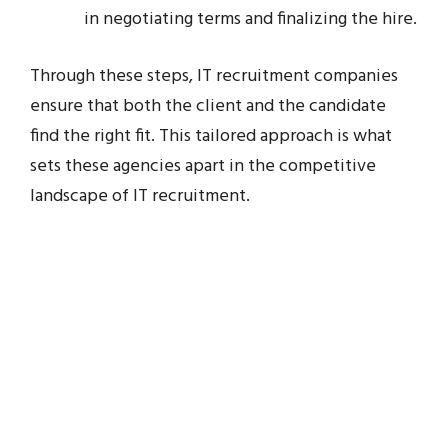
in negotiating terms and finalizing the hire.
Through these steps, IT recruitment companies
ensure that both the client and the candidate
find the right fit. This tailored approach is what
sets these agencies apart in the competitive
landscape of IT recruitment.