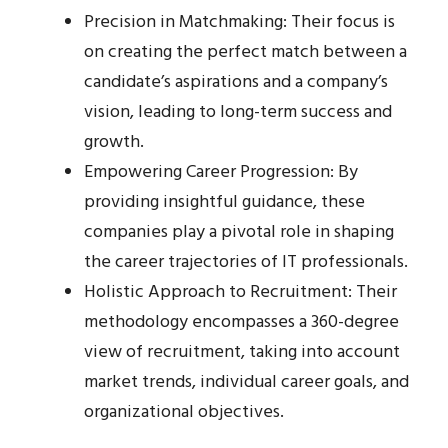
Precision in Matchmaking: Their focus is
on creating the perfect match between a
candidate’s aspirations and a company’s
vision, leading to long-term success and
growth.
Empowering Career Progression: By
providing insightful guidance, these
companies play a pivotal role in shaping
the career trajectories of IT professionals.
Holistic Approach to Recruitment: Their
methodology encompasses a 360-degree
view of recruitment, taking into account
market trends, individual career goals, and
organizational objectives.