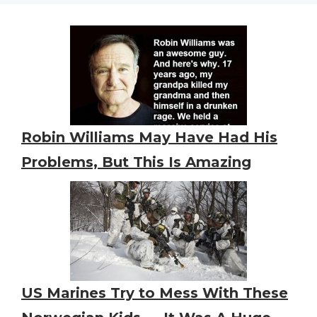
Robin Williams May Have Had His
Problems, But This Is Amazing
US Marines Try to Mess With These