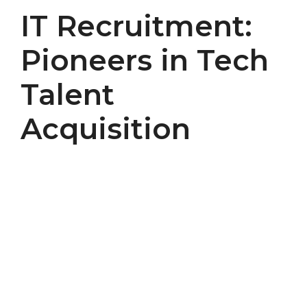
IT Recruitment:
Pioneers in Tech
Talent
Acquisition