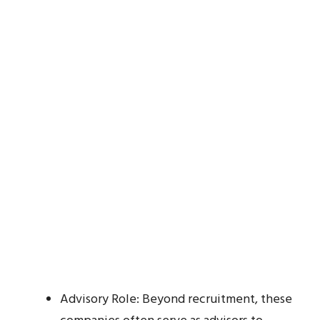
Advisory Role: Beyond recruitment, these