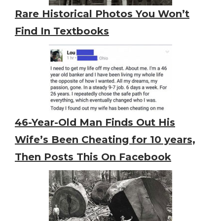
Rare Historical Photos You Won’t
Find In Textbooks
46-Year-Old Man Finds Out His
Wife’s Been Cheating for 10 years,
Then Posts This On Facebook