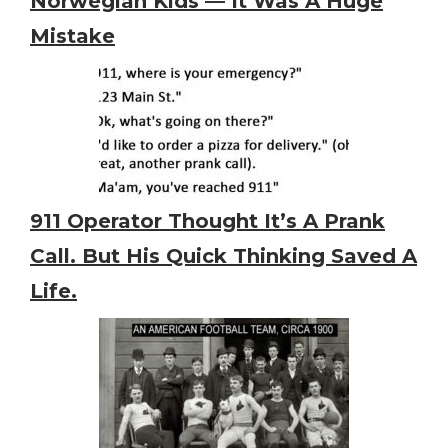
Norwegian Kids — It Was A Huge
Mistake
911 Operator Thought It’s A Prank
Call. But His Quick Thinking Saved A
Life.