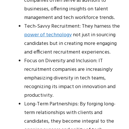
companies often serve as advisors to
businesses, offering insights on talent
management and tech workforce trends.
Tech-Savvy Recruitment: They harness the
power of technology
not just in sourcing
candidates but in creating more engaging
and efficient recruitment experiences.
Focus on Diversity and Inclusion: IT
recruitment companies are increasingly
emphasizing diversity in tech teams,
recognizing its impact on innovation and
productivity.
Long-Term Partnerships: By forging long-
term relationships with clients and
candidates, they become integral to the