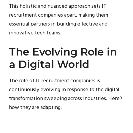
This holistic and nuanced approach sets IT
recruitment companies apart, making them
essential partners in building effective and
innovative tech teams.
The Evolving Role in
a Digital World
The role of IT recruitment companies is
continuously evolving in response to the digital
transformation sweeping across industries. Here’s
how they are adapting: