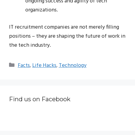
ongoing success and agility of tech
organizations.
IT recruitment companies are not merely filling
positions – they are shaping the future of work in
the tech industry.
Categories
Facts
,
Life Hacks
,
Technology
Find us on Facebook