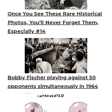
Once You See These Rare Historical
Photos, You’ll Never Forget Them,
Especially #14
Bobby Fischer playing against 50
opponents simultaneously in 1964