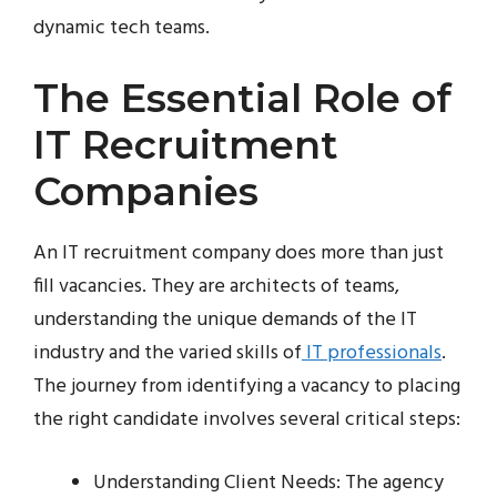
dynamic tech teams.
The Essential Role of
IT Recruitment
Companies
An IT recruitment company does more than just
fill vacancies. They are architects of teams,
understanding the unique demands of the IT
industry and the varied skills of
IT professionals
.
The journey from identifying a vacancy to placing
the right candidate involves several critical steps:
Understanding Client Needs: The agency