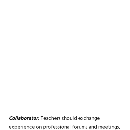
Collaborator
. Teachers should exchange
experience on professional forums and meetings,