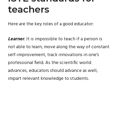
teachers
Here are the key roles of a good educator:
Learner
. It is impossible to teach if a person is
not able to learn, move along the way of constant
self-improvement, track innovations in one’s
professional field. As the scientific world
advances, educators should advance as well,
impart relevant knowledge to students.