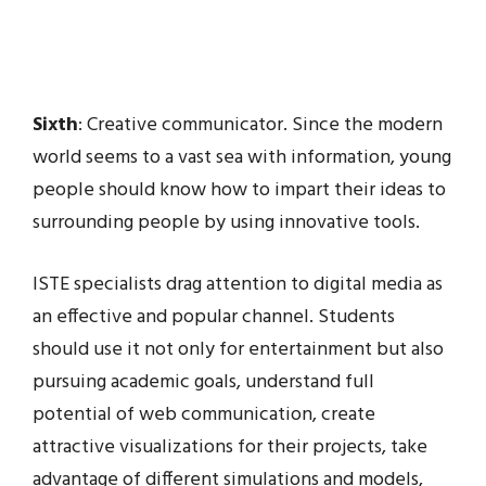
Sixth
: Creative communicator. Since the modern
world seems to a vast sea with information, young
people should know how to impart their ideas to
surrounding people by using innovative tools.
ISTE specialists drag attention to digital media as
an effective and popular channel. Students
should use it not only for entertainment but also
pursuing academic goals, understand full
potential of web communication, create
attractive visualizations for their projects, take
advantage of different simulations and models,