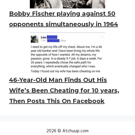
Bobby Fischer playing against 50
opponents simultaneously in 1964
46-Year-Old Man Finds Out His
Wife’s Been Cheating for 10 years,
Then Posts This On Facebook
2026 © Atchuup.com