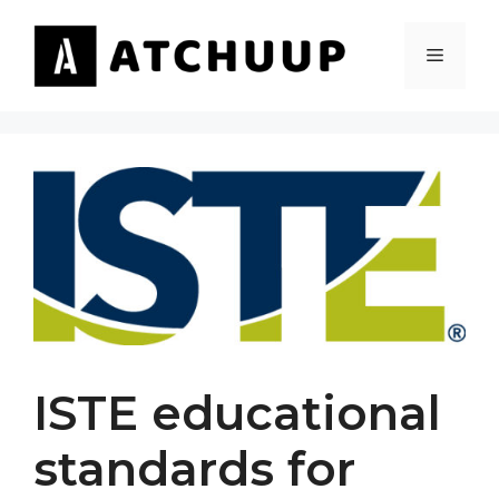
Skip
to
MENU
content
ISTE educational
standards for