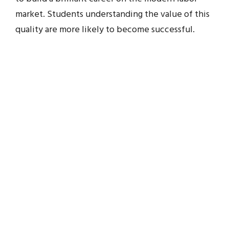
market. Students understanding the value of this
quality are more likely to become successful.