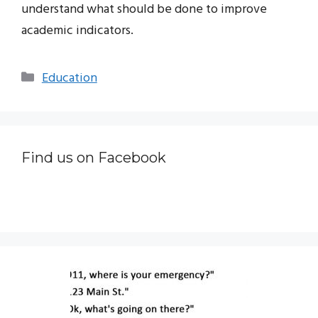
understand what should be done to improve
academic indicators.
Categories
Education
Find us on Facebook