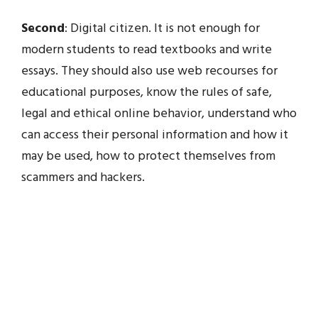
Second
: Digital citizen. It is not enough for
modern students to read textbooks and write
essays. They should also use web recourses for
educational purposes, know the rules of safe,
legal and ethical online behavior, understand who
can access their personal information and how it
may be used, how to protect themselves from
scammers and hackers.