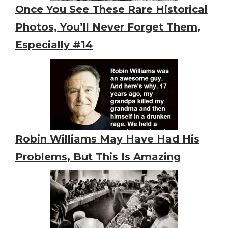
Once You See These Rare Historical
Photos, You’ll Never Forget Them,
Especially #14
Robin Williams May Have Had His
Problems, But This Is Amazing