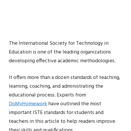
The International Society for Technology in
Education is one of the leading organizations
developing effective academic methodologies.
It offers more than a dozen standards of teaching,
learning, coaching, and administrating the
educational process. Experts from
DoMyHomework
have outlined the most
important ISTE standards for students and
teachers in this article to help readers improve
their skills and qualifications.