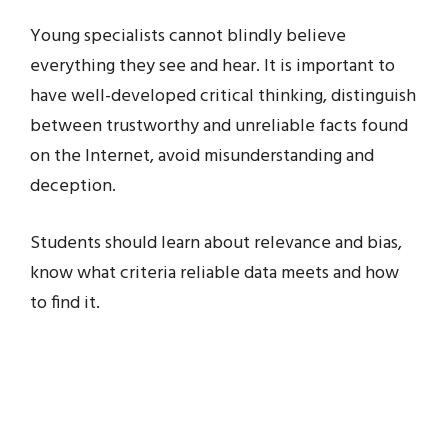
Young specialists cannot blindly believe
everything they see and hear. It is important to
have well-developed critical thinking, distinguish
between trustworthy and unreliable facts found
on the Internet, avoid misunderstanding and
deception.
Students should learn about relevance and bias,
know what criteria reliable data meets and how
to find it.