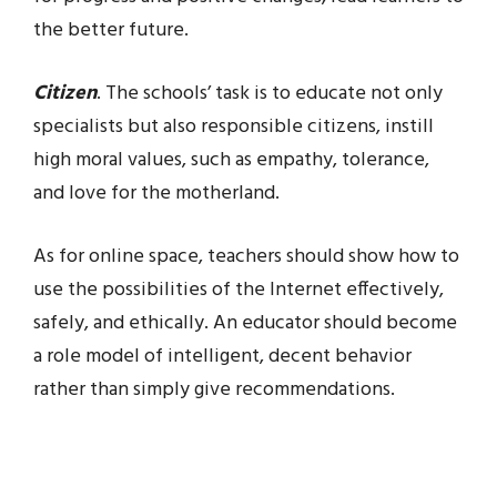
the better future.
Citizen
. The schools’ task is to educate not only
specialists but also responsible citizens, instill
high moral values, such as empathy, tolerance,
and love for the motherland.
As for online space, teachers should show how to
use the possibilities of the Internet effectively,
safely, and ethically. An educator should become
a role model of intelligent, decent behavior
rather than simply give recommendations.