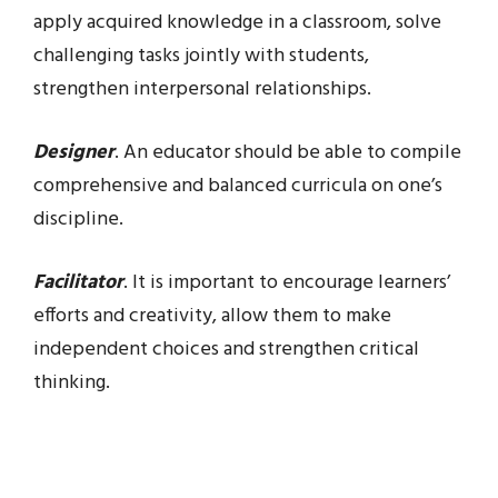
apply acquired knowledge in a classroom, solve
challenging tasks jointly with students,
strengthen interpersonal relationships.
Designer
. An educator should be able to compile
comprehensive and balanced curricula on one’s
discipline.
Facilitator
. It is important to encourage learners’
efforts and creativity, allow them to make
independent choices and strengthen critical
thinking.