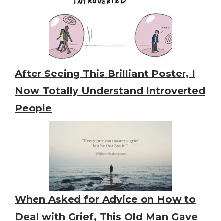
After Seeing This Brilliant Poster, I
Now Totally Understand Introverted
People
When Asked for Advice on How to
Deal with Grief, This Old Man Gave