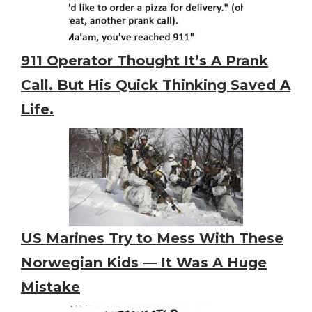
911 Operator Thought It’s A Prank
Call. But His Quick Thinking Saved A
Life.
US Marines Try to Mess With These
Norwegian Kids — It Was A Huge
Mistake