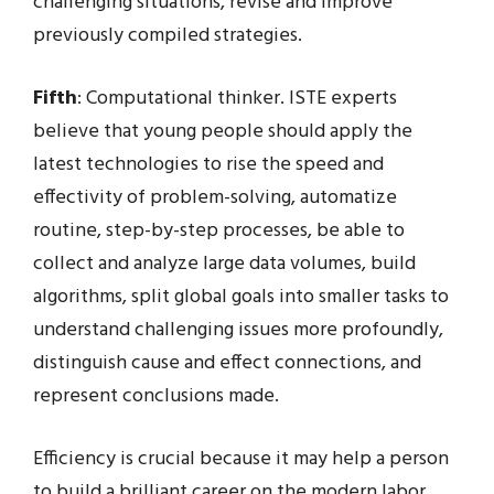
challenging situations, revise and improve
previously compiled strategies.
Fifth
: Computational thinker. ISTE experts
believe that young people should apply the
latest technologies to rise the speed and
effectivity of problem-solving, automatize
routine, step-by-step processes, be able to
collect and analyze large data volumes, build
algorithms, split global goals into smaller tasks to
understand challenging issues more profoundly,
distinguish cause and effect connections, and
represent conclusions made.
Efficiency is crucial because it may help a person
to build a brilliant career on the modern labor