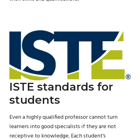
ISTE standards for
students
Even a highly qualified professor cannot turn
learners into good specialists if they are not
receptive to knowledge. Each student’s