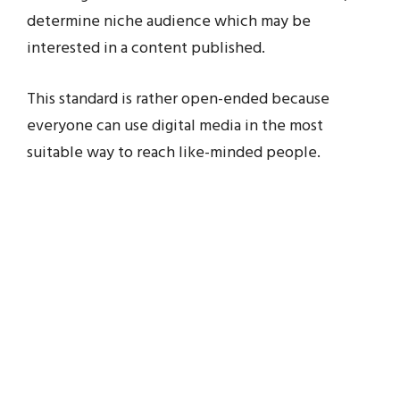
determine niche audience which may be
interested in a content published.
This standard is rather open-ended because
everyone can use digital media in the most
suitable way to reach like-minded people.