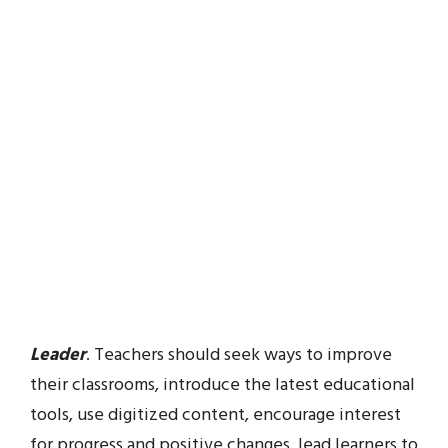
Leader
. Teachers should seek ways to improve
their classrooms, introduce the latest educational
tools, use digitized content, encourage interest
for progress and positive changes, lead learners to