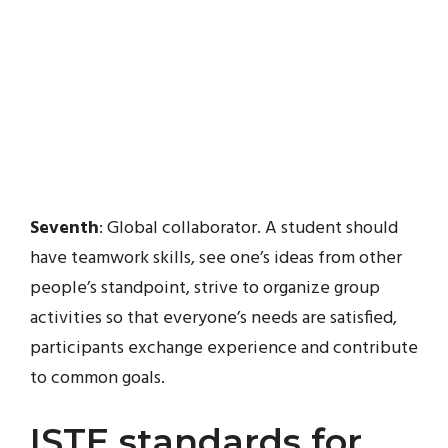
Seventh
: Global collaborator. A student should
have teamwork skills, see one’s ideas from other
people’s standpoint, strive to organize group
activities so that everyone’s needs are satisfied,
participants exchange experience and contribute
to common goals.
ISTE standards for