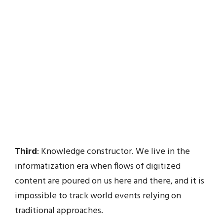
Third
: Knowledge constructor. We live in the
informatization era when flows of digitized
content are poured on us here and there, and it is
impossible to track world events relying on
traditional approaches.