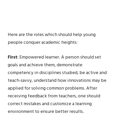
Here are the roles which should help young
people conquer academic heights:
First
: Empowered learner. A person should set
goals and achieve them, demonstrate
competency in disciplines studied, be active and
teach-savvy, understand how innovations may be
applied for solving common problems. After
receiving feedback from teachers, one should
correct mistakes and customize a learning
environment to ensure better results.