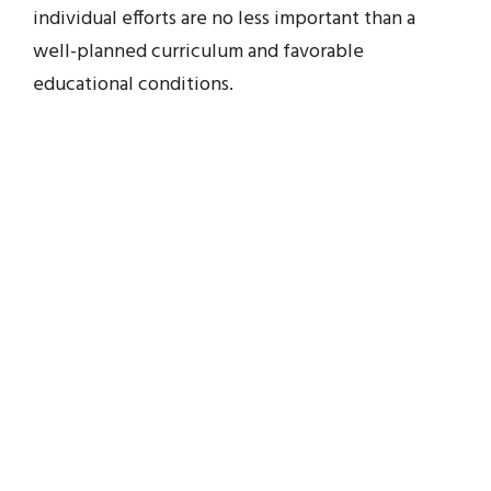
individual efforts are no less important than a
well-planned curriculum and favorable
educational conditions.