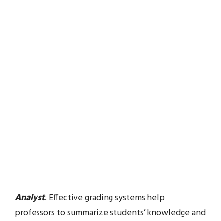
Analyst
. Effective grading systems help
professors to summarize students’ knowledge and