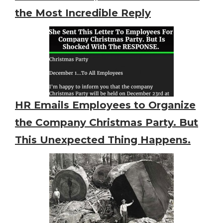
the Most Incredible Reply
HR Emails Employees to Organize
the Company Christmas Party. But
This Unexpected Thing Happens.