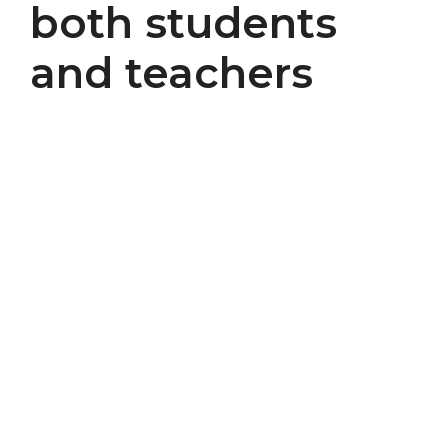
both students
and teachers