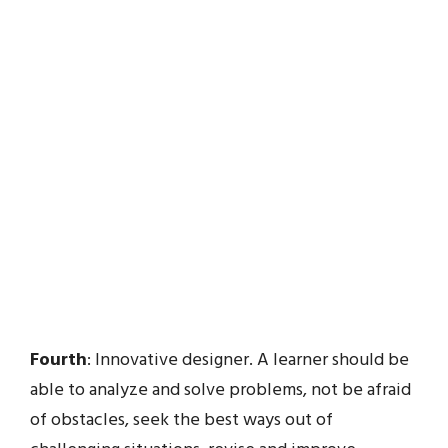
Fourth
: Innovative designer. A learner should be
able to analyze and solve problems, not be afraid
of obstacles, seek the best ways out of