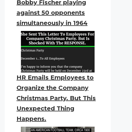
Bobby Fischer playing
against 50 opponents
simultaneously in 1964
HR Emails Employees to
Organize the Company
Christmas Party. But This
Unexpected Thing
Happens.