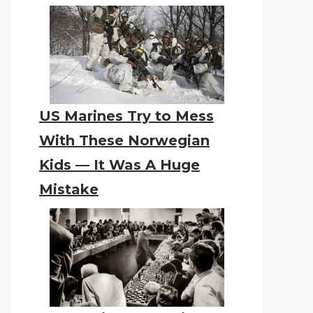
US Marines Try to Mess
With These Norwegian
Kids — It Was A Huge
Mistake