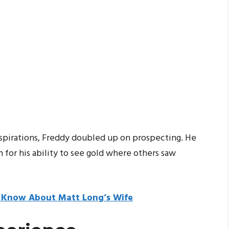
 aspirations, Freddy doubled up on prospecting. He
 for his ability to see gold where others saw
o Know About Matt Long’s Wife