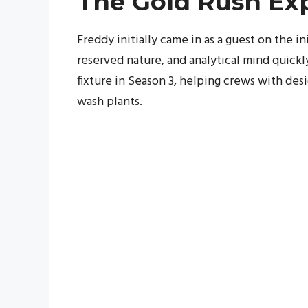
The Gold Rush Ex
Freddy initially came in as a guest on the i
reserved nature, and analytical mind quick
fixture in Season 3, helping crews with des
wash plants.