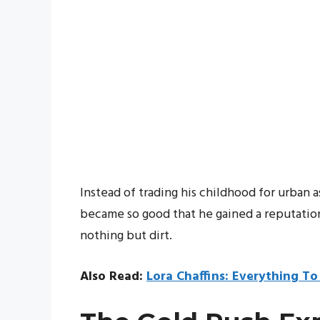
Instead of trading his childhood for urban
became so good that he gained a reputation
nothing but dirt.
Also Read:
Lora Chaffins: Everything T