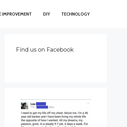
 IMPROVEMENT
DIY
TECHNOLOGY
Find us on Facebook