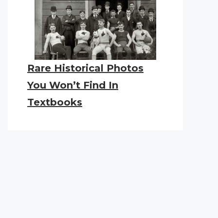
Rare Historical Photos
You Won’t Find In
Textbooks