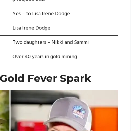
Yes – to Lisa Irene Dodge
Lisa Irene Dodge
Two daughters – Nikki and Sammi
Over 40 years in gold mining
 Gold Fever Spark