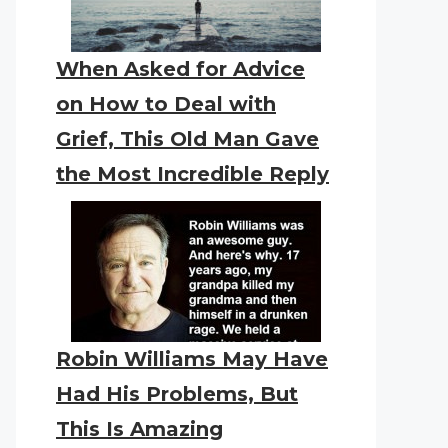
When Asked for Advice
on How to Deal with
Grief, This Old Man Gave
the Most Incredible Reply
Robin Williams May Have
Had His Problems, But
This Is Amazing