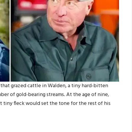
hat grazed cattle in Walden, a tiny hard-bitten
er of gold-bearing streams. At the age of nine,
t tiny fleck would set the tone for the rest of his