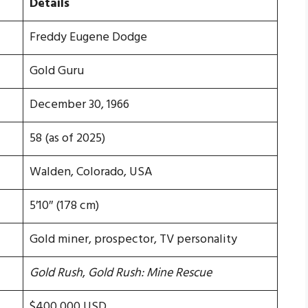
Details
Freddy Eugene Dodge
Gold Guru
December 30, 1966
58 (as of 2025)
Walden, Colorado, USA
5′10″ (178 cm)
Gold miner, prospector, TV personality
Gold Rush
,
Gold Rush: Mine Rescue
$400,000 USD