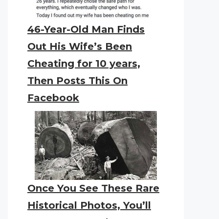
46-Year-Old Man Finds
Out His Wife’s Been
Cheating for 10 years,
Then Posts This On
Facebook
Once You See These Rare
Historical Photos, You’ll