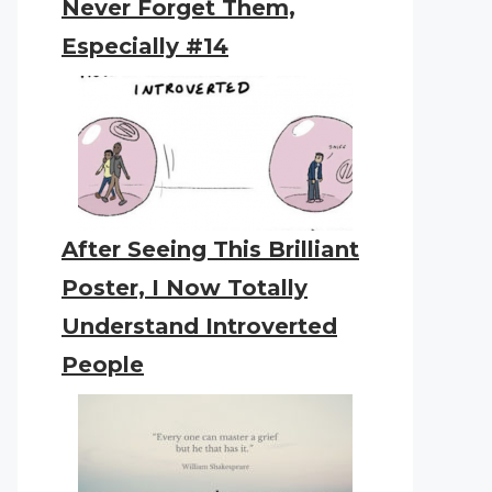
Never Forget Them,
Especially #14
After Seeing This Brilliant
Poster, I Now Totally
Understand Introverted
People