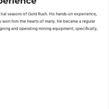
perience
nitial seasons of Gold Rush. His hands-on experience,
ly won him the hearts of many. He became a regular
igning and operating mining equipment, specifically,