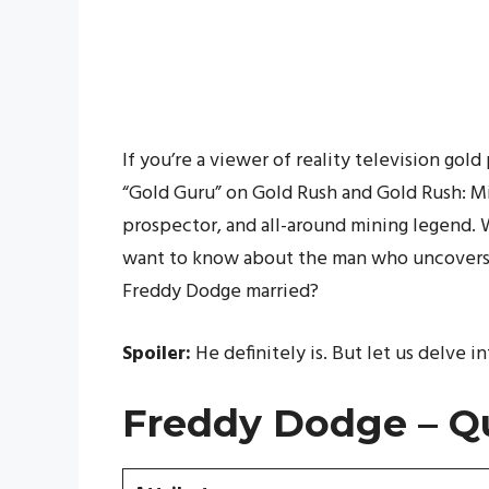
If you’re a viewer of reality television gol
“Gold Guru” on Gold Rush and Gold Rush: Mi
prospector, and all-around mining legend. 
want to know about the man who uncovers i
Freddy Dodge married?
Spoiler:
He definitely is. But let us delve in
Freddy Dodge – Qu