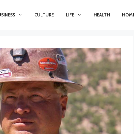
USINESS
CULTURE
LIFE
HEALTH
HOME