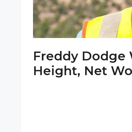
Freddy Dodge W
Height, Net Wor