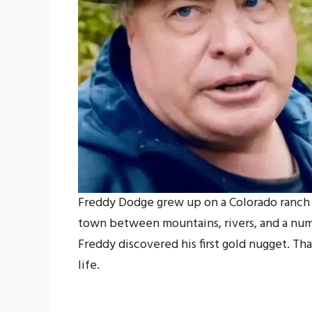
Freddy Dodge grew up on a Colorado ranch t
town between mountains, rivers, and a numb
Freddy discovered his first gold nugget. Tha
life.