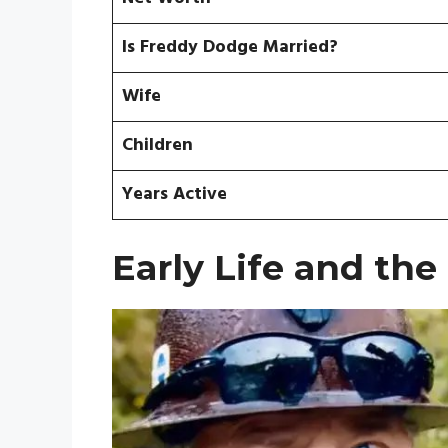
Is Freddy Dodge Married?
Wife
Children
Years Active
Early Life and the