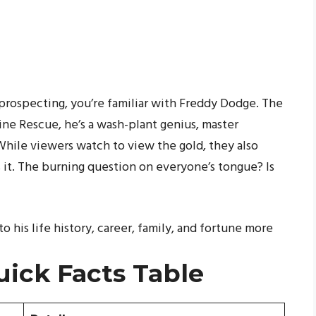
d prospecting, you’re familiar with Freddy Dodge. The
ne Rescue, he’s a wash-plant genius, master
While viewers watch to view the gold, they also
t. The burning question on everyone’s tongue? Is
to his life history, career, family, and fortune more
ick Facts Table