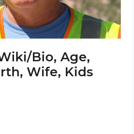
iki/Bio, Age,
th, Wife, Kids