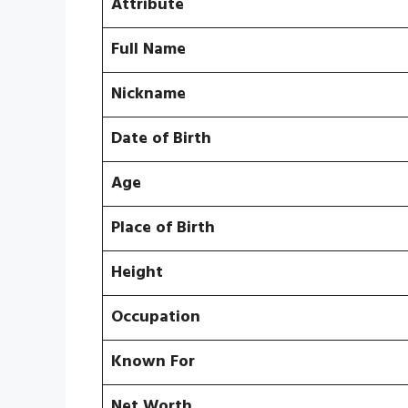
Attribute
Full Name
Nickname
Date of Birth
Age
Place of Birth
Height
Occupation
Known For
Net Worth