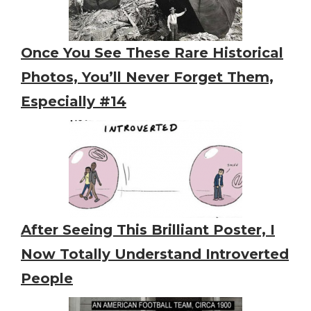
Once You See These Rare Historical
Photos, You’ll Never Forget Them,
Especially #14
After Seeing This Brilliant Poster, I
Now Totally Understand Introverted
People