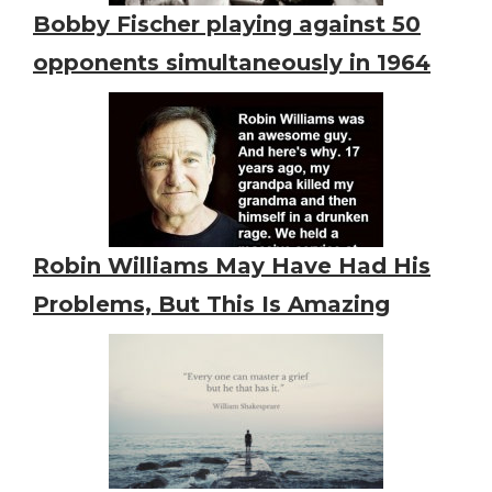
Bobby Fischer playing against 50
opponents simultaneously in 1964
Robin Williams May Have Had His
Problems, But This Is Amazing