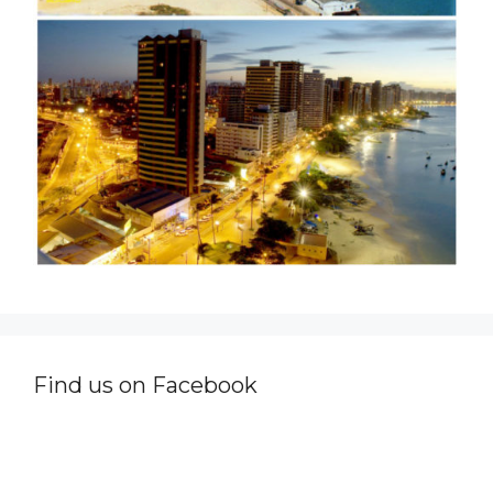
Find us on Facebook