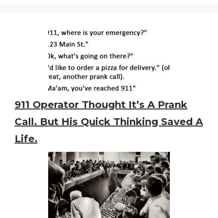
911 Operator Thought It’s A Prank
Call. But His Quick Thinking Saved A
Life.