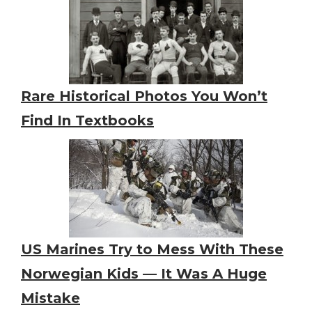
Rare Historical Photos You Won’t
Find In Textbooks
US Marines Try to Mess With These
Norwegian Kids — It Was A Huge
Mistake