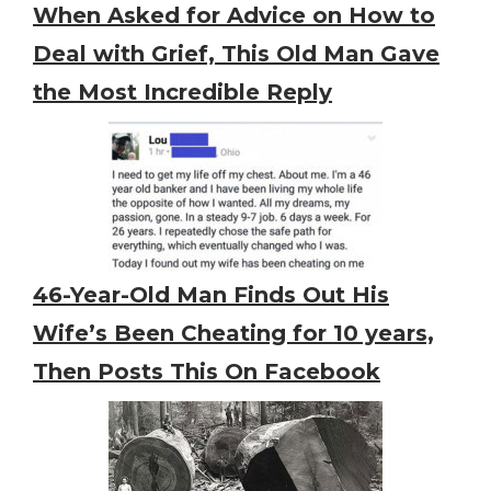
When Asked for Advice on How to
Deal with Grief, This Old Man Gave
the Most Incredible Reply
46-Year-Old Man Finds Out His
Wife’s Been Cheating for 10 years,
Then Posts This On Facebook