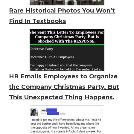
Rare Historical Photos You Won’t
Find In Textbooks
HR Emails Employees to Organize
the Company Christmas Party. But
This Unexpected Thing Happens.