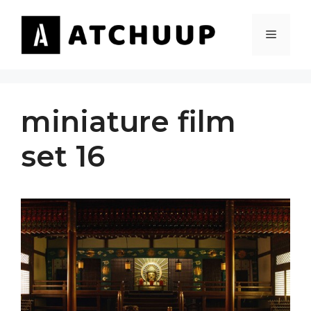
Skip
to
MENU
content
miniature film
set 16