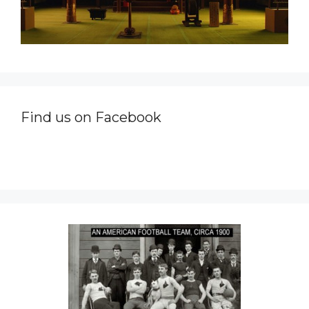
Find us on Facebook