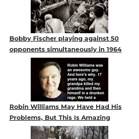
Bobby Fischer playing against 50
opponents simultaneously in 1964
Robin Williams May Have Had His
Problems, But This Is Amazing