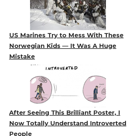
US Marines Try to Mess With These
Norwegian Kids — It Was A Huge
Mistake
After Seeing This Brilliant Poster, I
Now Totally Understand Introverted
People