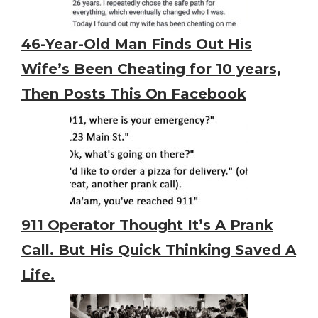
46-Year-Old Man Finds Out His
Wife’s Been Cheating for 10 years,
Then Posts This On Facebook
911 Operator Thought It’s A Prank
Call. But His Quick Thinking Saved A
Life.