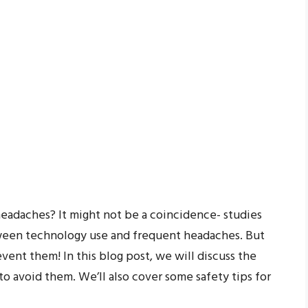
headaches? It might not be a coincidence- studies
tween technology use and frequent headaches. But
vent them! In this blog post, we will discuss the
o avoid them. We’ll also cover some safety tips for