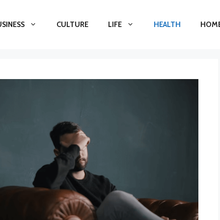
USINESS
CULTURE
LIFE
HEALTH
HOME