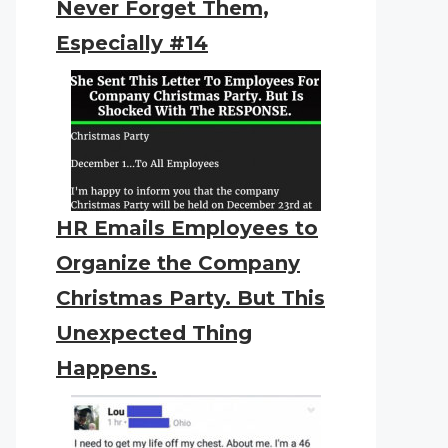
Never Forget Them,
Especially #14
HR Emails Employees to
Organize the Company
Christmas Party. But This
Unexpected Thing
Happens.