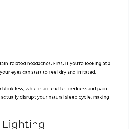
ain-related headaches. First, if you’re looking at a
your eyes can start to feel dry and irritated.
 blink less, which can lead to tiredness and pain.
n actually disrupt your natural sleep cycle, making
 Lighting