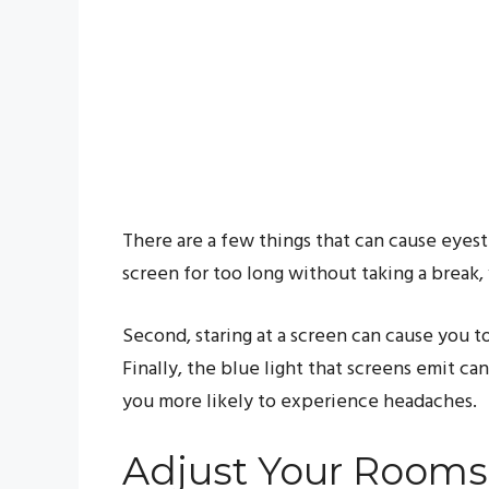
There are a few things that can cause eyestr
screen for too long without taking a break, 
Second, staring at a screen can cause you to
Finally, the blue light that screens emit ca
you more likely to experience headaches.
Adjust Your Rooms