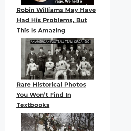
Robin Williams May Have
Had His Problems, But
This Is Amazing
Rare Historical Photos
You Won’t Find In
Textbooks