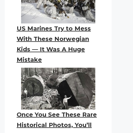
US Marines Try to Mess
With These Norwegian
Kids — It Was A Huge
Mistake
Once You See These Rare
Historical Photos, You’ll