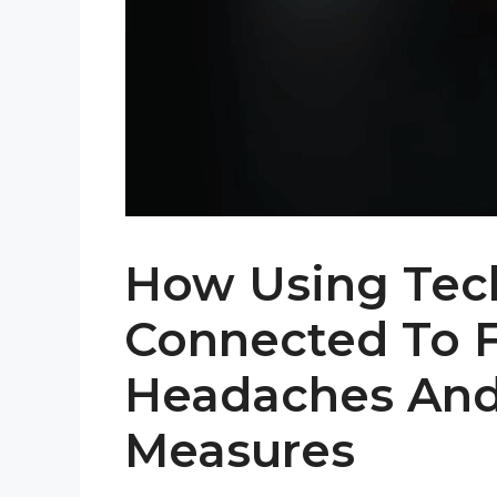
How Using Tec
Connected To 
Headaches And
Measures