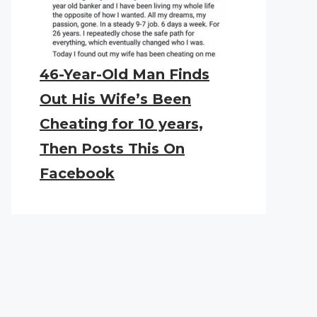
46-Year-Old Man Finds
Out His Wife’s Been
Cheating for 10 years,
Then Posts This On
Facebook