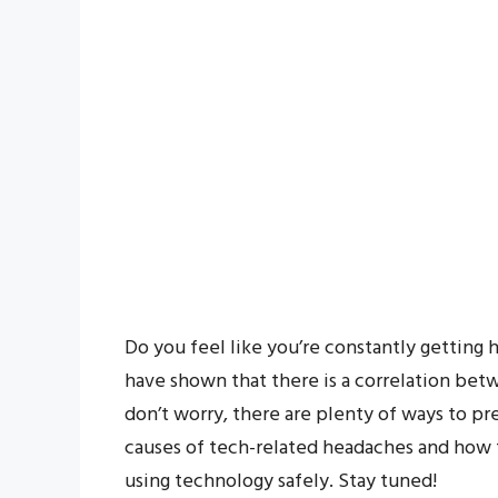
Do you feel like you’re constantly getting 
have shown that there is a correlation be
don’t worry, there are plenty of ways to pre
causes of tech-related headaches and how t
using technology safely. Stay tuned!