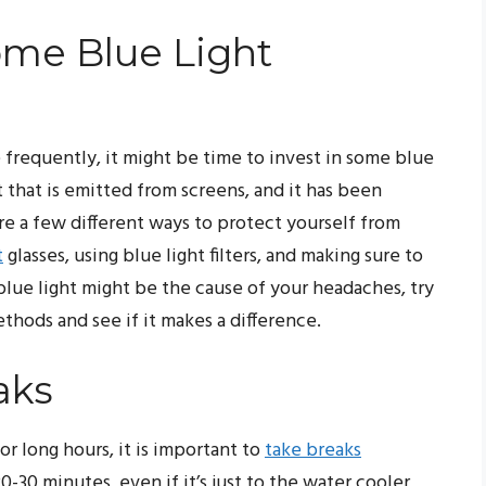
me Blue Light
 frequently, it might be time to invest in some blue
ht that is emitted from screens, and it has been
re a few different ways to protect yourself from
t
glasses, using blue light filters, and making sure to
 blue light might be the cause of your headaches, try
hods and see if it makes a difference.
aks
or long hours, it is important to
take breaks
-30 minutes, even if it’s just to the water cooler