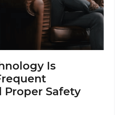
hnology Is
Frequent
 Proper Safety