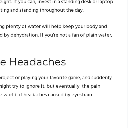
ght. If you can, invest in a standing desk or laptop
tting and standing throughout the day.
king plenty of water will help keep your body and
by dehydration. If you’re not a fan of plain water,
se Headaches
project or playing your favorite game, and suddenly
ght try to ignore it, but eventually, the pain
 world of headaches caused by eyestrain.