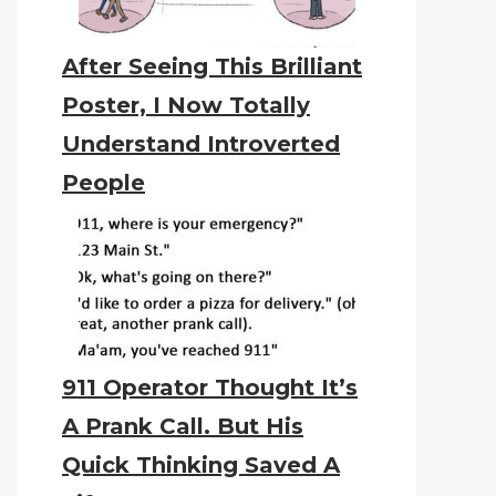
After Seeing This Brilliant
Poster, I Now Totally
Understand Introverted
People
911 Operator Thought It’s
A Prank Call. But His
Quick Thinking Saved A