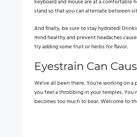
keyboard and mouse are at a comfortable hei
stand so that you can alternate between si
And finally, be sure to stay hydrated! Drin
mind healthy and prevent headaches caused 
try adding some fruit or herbs for flavor.
Eyestrain Can Cau
We’ve all been there. You’re working on a 
you feel a throbbing in your temples. You mi
becomes too much to bear. Welcome to the