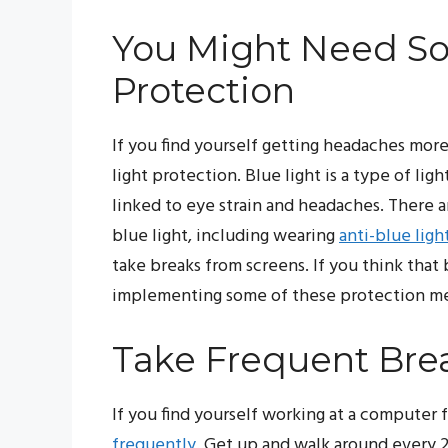
You Might Need So
Protection
If you find yourself getting headaches more
light protection. Blue light is a type of lig
linked to eye strain and headaches. There a
blue light, including wearing
anti-blue ligh
take breaks from screens. If you think that
implementing some of these protection met
Take Frequent Bre
If you find yourself working at a computer f
frequently
. Get up and walk around every 20