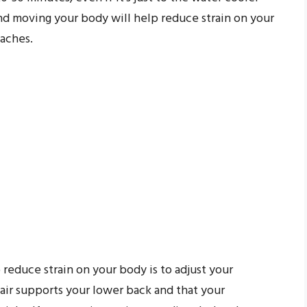
and moving your body will help reduce strain on your
daches.
 reduce strain on your body is to adjust your
ir supports your lower back and that your