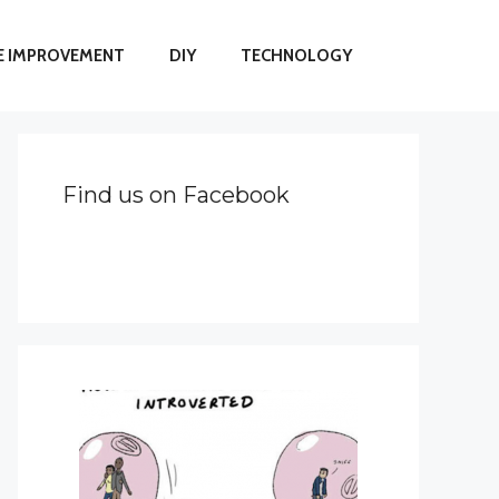
 IMPROVEMENT
DIY
TECHNOLOGY
Find us on Facebook