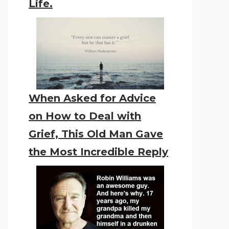
Life.
When Asked for Advice
on How to Deal with
Grief, This Old Man Gave
the Most Incredible Reply