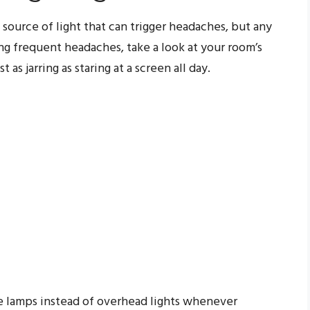
 source of light that can trigger headaches, but any
ting frequent headaches, take a look at your room’s
 as jarring as staring at a screen all day.
e lamps instead of overhead lights whenever