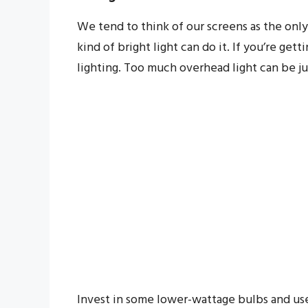
We tend to think of our screens as the only
kind of bright light can do it. If you’re get
lighting. Too much overhead light can be just
Invest in some lower-wattage bulbs and us