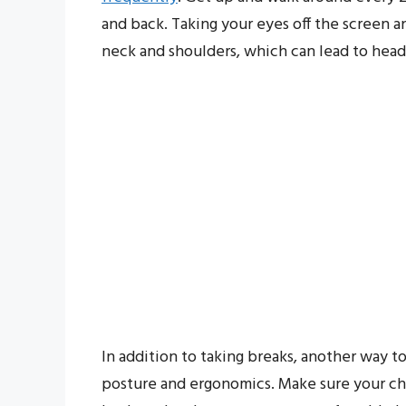
and back. Taking your eyes off the screen 
neck and shoulders, which can lead to hea
In addition to taking breaks, another way to
posture and ergonomics. Make sure your cha