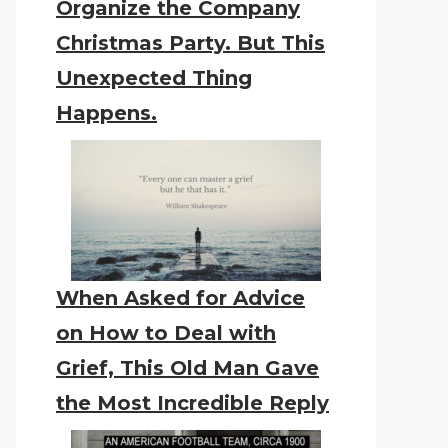
Organize the Company
Christmas Party. But This
Unexpected Thing
Happens.
When Asked for Advice
on How to Deal with
Grief, This Old Man Gave
the Most Incredible Reply