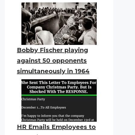
Bobby Fischer playing
against 50 opponents
simultaneously in 1964
HR Emails Employees to