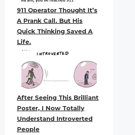
911 Operator Thought It’s
A Prank Call. But His
Quick Thinking Saved A
Life.
After Seeing This Brilliant
Poster, I Now Totally
Understand Introverted
People