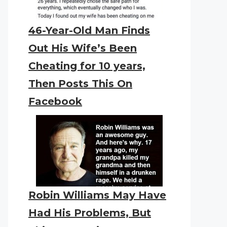
46-Year-Old Man Finds
Out His Wife’s Been
Cheating for 10 years,
Then Posts This On
Facebook
Robin Williams May Have
Had His Problems, But