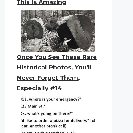
This Is Amazing
Once You See These Rare
Historical Photos, You’ll
Never Forget Them,
Especially #14