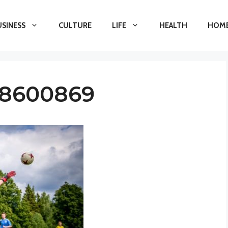
USINESS
CULTURE
LIFE
HEALTH
HOME
-8600869