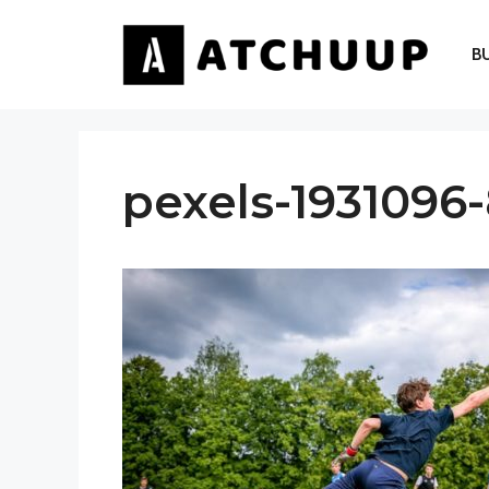
Skip
to
B
content
pexels-1931096