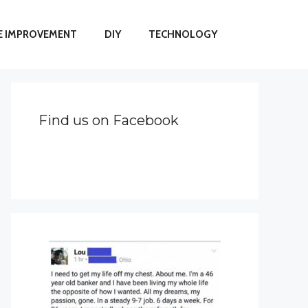
 IMPROVEMENT
DIY
TECHNOLOGY
Find us on Facebook