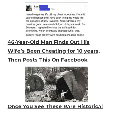
46-Year-Old Man Finds Out His
Wife’s Been Cheating for 10 years,
Then Posts This On Facebook
Once You See These Rare Historical