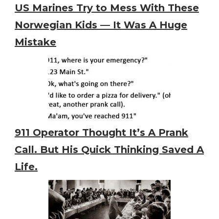
US Marines Try to Mess With These
Norwegian Kids — It Was A Huge
Mistake
911 Operator Thought It’s A Prank
Call. But His Quick Thinking Saved A
Life.