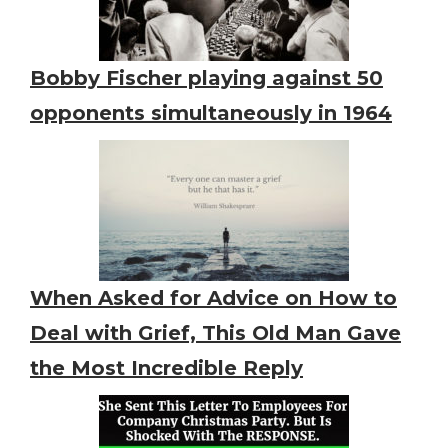
Bobby Fischer playing against 50
opponents simultaneously in 1964
When Asked for Advice on How to
Deal with Grief, This Old Man Gave
the Most Incredible Reply