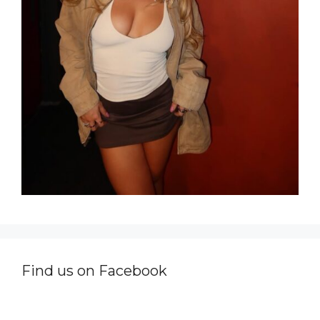
Find us on Facebook