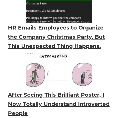
HR Emails Employees to Organize
the Company Christmas Party. But
This Unexpected Thing Happens.
After Seeing This Brilliant Poster, I
Now Totally Understand Introverted
People