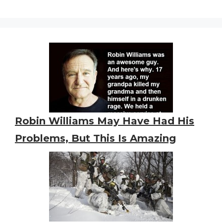
Robin Williams May Have Had His
Problems, But This Is Amazing