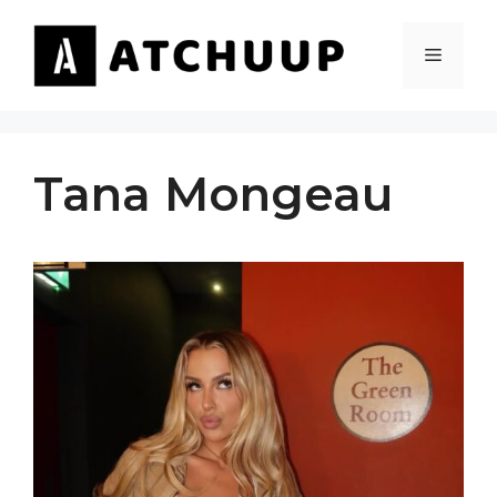
Skip
to
MENU
content
Tana Mongeau