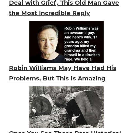
Deal with Grief, This Old Man Gave
the Most Incredible Reply
Robin Williams May Have Had His
Problems, But This Is Amazing