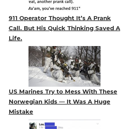
911 Operator Thought It’s A Prank
Call. But His Quick Thinking Saved A
Life.
US Marines Try to Mess With These
Norwegian Kids — It Was A Huge
Mistake