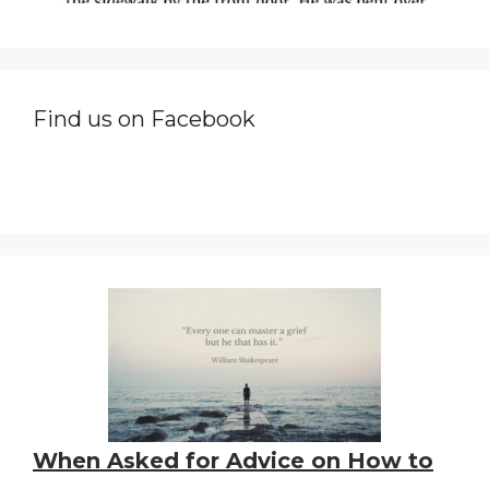
Find us on Facebook
When Asked for Advice on How to