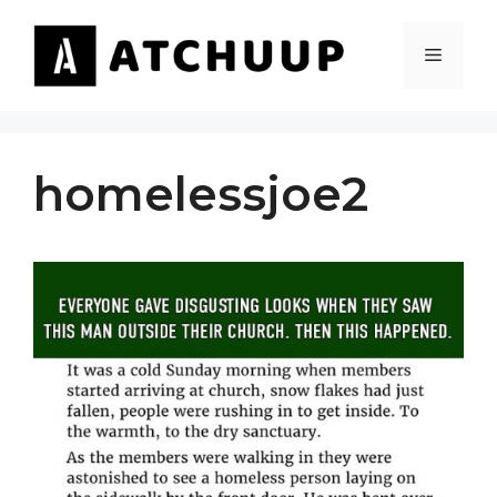
Skip
to
MENU
content
homelessjoe2