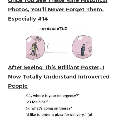
Once You See These Rare Historical
Photos, You’ll Never Forget Them,
Especially #14
After Seeing This Brilliant Poster, I
Now Totally Understand Introverted
People