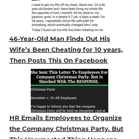
46-Year-Old Man Finds Out His
Wife’s Been Cheating for 10 years,
Then Posts This On Facebook
HR Emails Employees to Organize
the Company Christmas Party. But