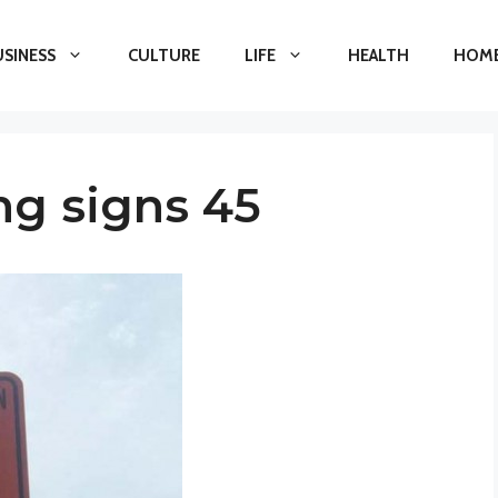
USINESS
CULTURE
LIFE
HEALTH
HOME
ng signs 45