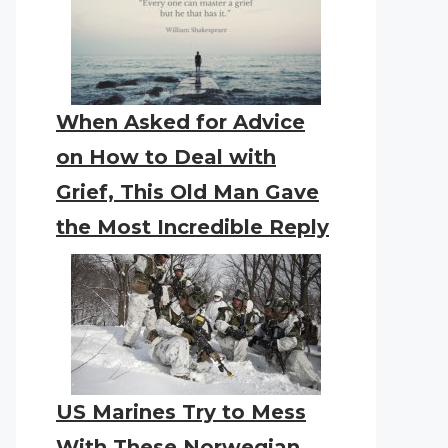
When Asked for Advice
on How to Deal with
Grief, This Old Man Gave
the Most Incredible Reply
US Marines Try to Mess
With These Norwegian