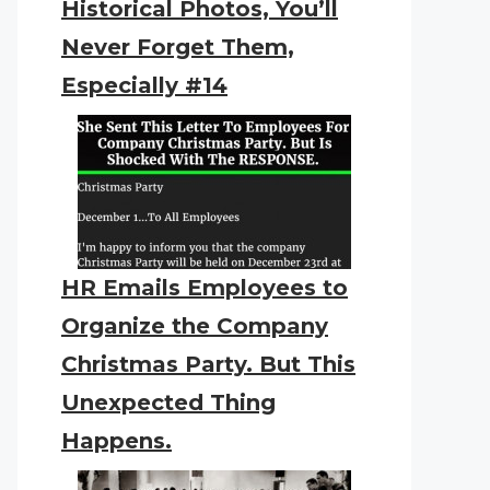
Historical Photos, You’ll
Never Forget Them,
Especially #14
HR Emails Employees to
Organize the Company
Christmas Party. But This
Unexpected Thing
Happens.