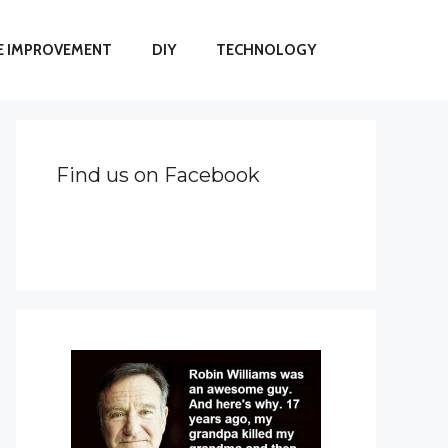
 IMPROVEMENT
DIY
TECHNOLOGY
Find us on Facebook