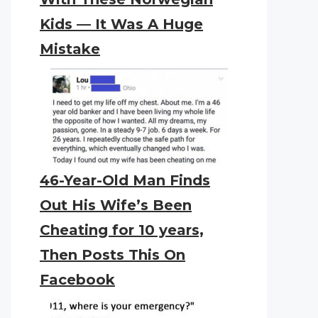
Kids — It Was A Huge
Mistake
46-Year-Old Man Finds
Out His Wife’s Been
Cheating for 10 years,
Then Posts This On
Facebook