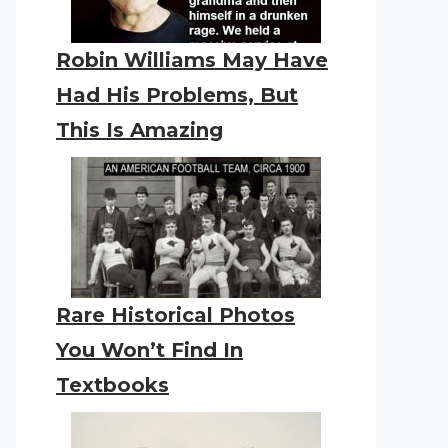
Robin Williams May Have
Had His Problems, But
This Is Amazing
Rare Historical Photos
You Won’t Find In
Textbooks