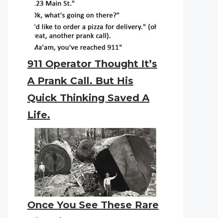
911 Operator Thought It’s
A Prank Call. But His
Quick Thinking Saved A
Life.
Once You See These Rare