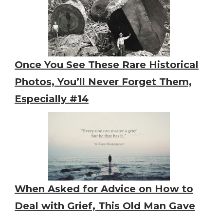
Once You See These Rare Historical
Photos, You’ll Never Forget Them,
Especially #14
When Asked for Advice on How to
Deal with Grief, This Old Man Gave