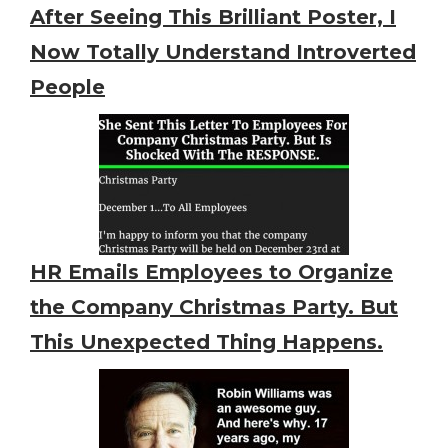
After Seeing This Brilliant Poster, I
Now Totally Understand Introverted
People
HR Emails Employees to Organize
the Company Christmas Party. But
This Unexpected Thing Happens.