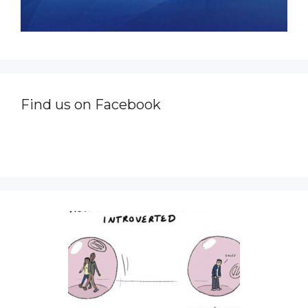
Find us on Facebook