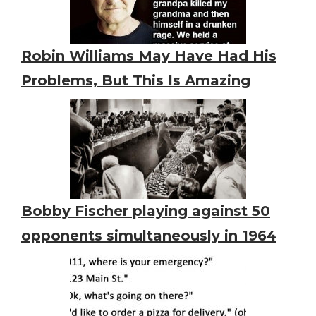
Robin Williams May Have Had His
Problems, But This Is Amazing
Bobby Fischer playing against 50
opponents simultaneously in 1964