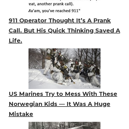
911 Operator Thought It’s A Prank
Call. But His Quick Thinking Saved A
Life.
US Marines Try to Mess With These
Norwegian Kids — It Was A Huge
Mistake