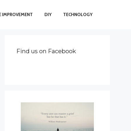
 IMPROVEMENT
DIY
TECHNOLOGY
Find us on Facebook