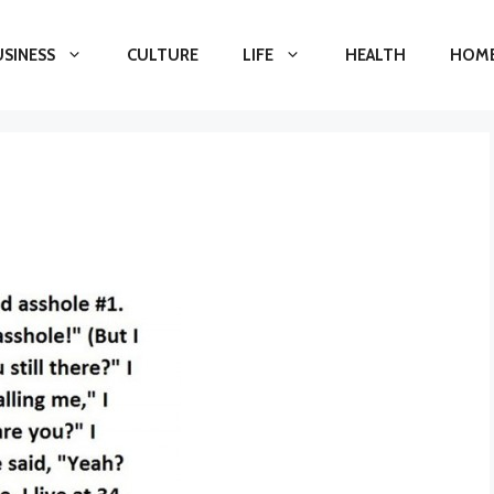
USINESS
CULTURE
LIFE
HEALTH
HOME