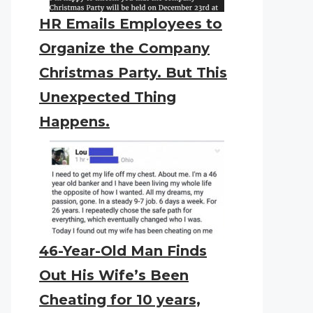
HR Emails Employees to
Organize the Company
Christmas Party. But This
Unexpected Thing
Happens.
46-Year-Old Man Finds
Out His Wife’s Been
Cheating for 10 years,