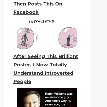
Then Posts This On
Facebook
After Seeing This Brilliant
Poster, I Now Totally
Understand Introverted
People