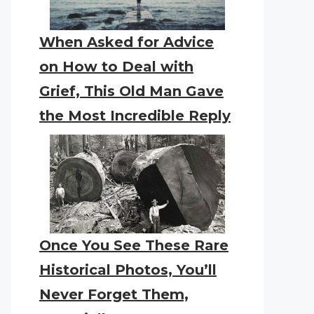
When Asked for Advice
on How to Deal with
Grief, This Old Man Gave
the Most Incredible Reply
Once You See These Rare
Historical Photos, You’ll
Never Forget Them,