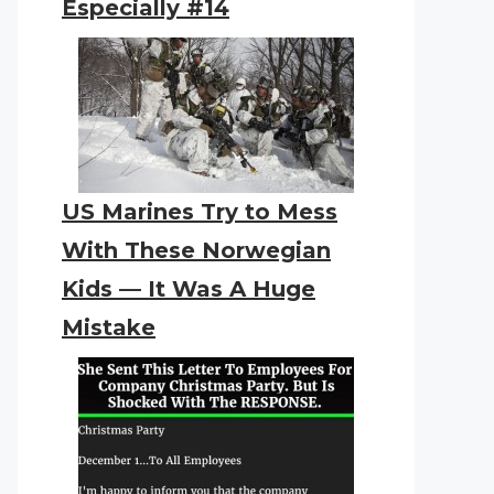
Especially #14
US Marines Try to Mess
With These Norwegian
Kids — It Was A Huge
Mistake