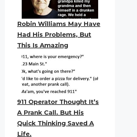
Robin Williams May Have
Had His Problems, But
This Is Amazing
911 Operator Thought It’s
A Prank Call. But His
Quick Thinking Saved A
Life.