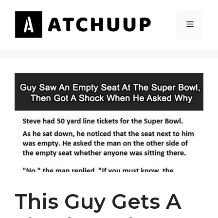
Skip
to
MENU
content
This Guy Gets A