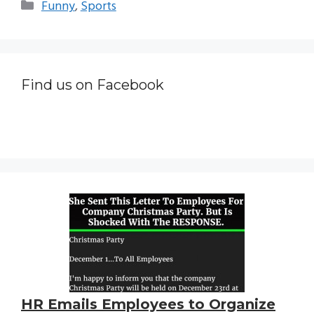
Categories
Funny
,
Sports
Find us on Facebook
HR Emails Employees to Organize