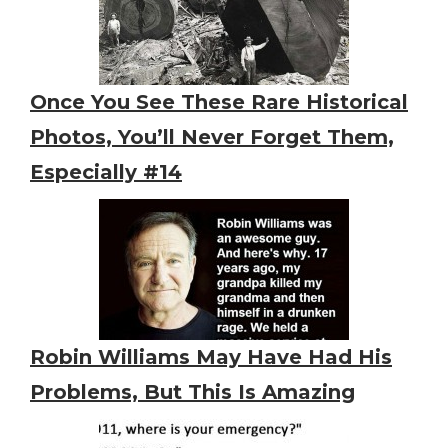
Once You See These Rare Historical
Photos, You’ll Never Forget Them,
Especially #14
Robin Williams May Have Had His
Problems, But This Is Amazing