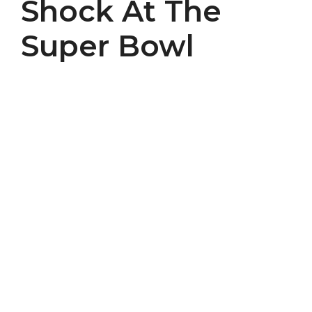
Shock At The
Super Bowl