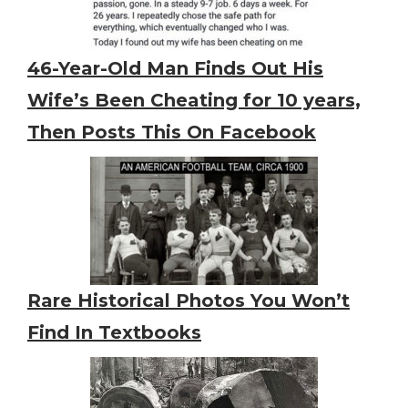
46-Year-Old Man Finds Out His
Wife’s Been Cheating for 10 years,
Then Posts This On Facebook
Rare Historical Photos You Won’t
Find In Textbooks