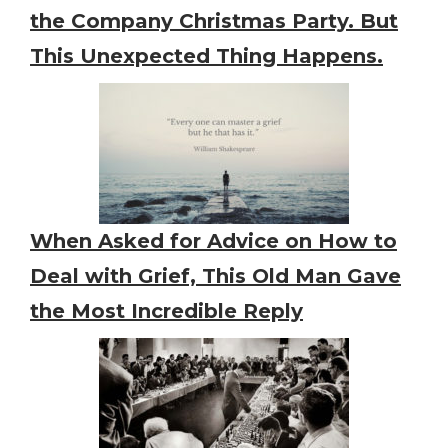
the Company Christmas Party. But
This Unexpected Thing Happens.
When Asked for Advice on How to
Deal with Grief, This Old Man Gave
the Most Incredible Reply