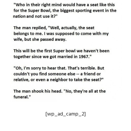
[wp_ad_camp_2]