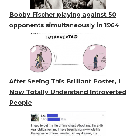
Bobby Fischer playing against 50
opponents simultaneously in 1964
After Seeing This Brilliant Poster, I
Now Totally Understand Introverted
People