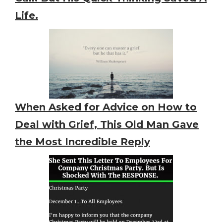
Life.
When Asked for Advice on How to
Deal with Grief, This Old Man Gave
the Most Incredible Reply