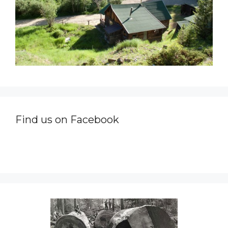
Find us on Facebook