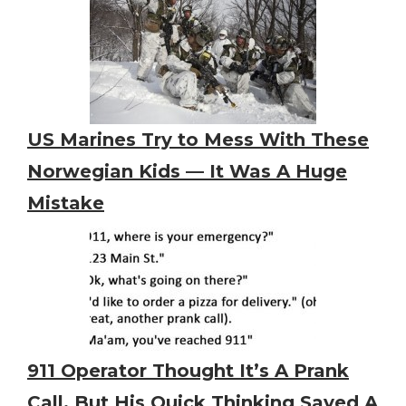
US Marines Try to Mess With These
Norwegian Kids — It Was A Huge
Mistake
911 Operator Thought It’s A Prank
Call. But His Quick Thinking Saved A