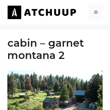
Skip
to
MENU
content
cabin – garnet
montana 2