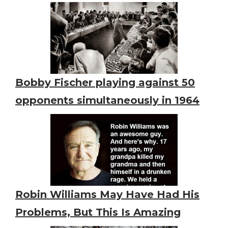
Bobby Fischer playing against 50
opponents simultaneously in 1964
Robin Williams May Have Had His
Problems, But This Is Amazing