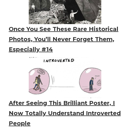
Once You See These Rare Historical
Photos, You’ll Never Forget Them,
Especially #14
After Seeing This Brilliant Poster, I
Now Totally Understand Introverted
People