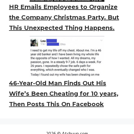
HR Emails Employees to Organize
the Company Christmas Party. But
This Unexpected Thing Happens.
46-Year-Old Man Finds Out His
Wife’s Been Cheating for 10 years,
Then Posts This On Facebook