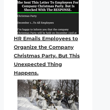
HR Emails Employees to
Organize the Company
Christmas Party. But This
Unexpected Thing
Happens.