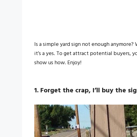
Is a simple yard sign not enough anymore? We
it’s a yes. To get attract potential buyers,
show us how. Enjoy!
1. Forget the crap, I’ll buy the si