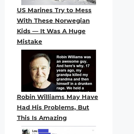
US Marines Try to Mess
With These Norwegian
Kids — It Was A Huge
Mistake
Robin Williams May Have
Had His Problems, But
This Is Amazing