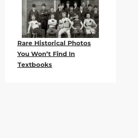
Rare Historical Photos
You Won’t Find In
Textbooks