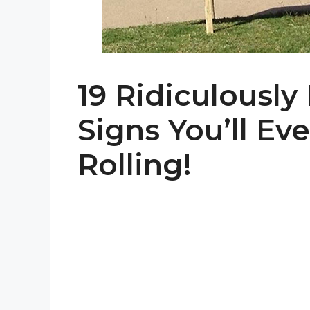
19 Ridiculously
Signs You’ll Ev
Rolling!