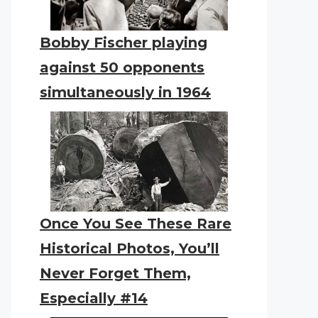
Bobby Fischer playing
against 50 opponents
simultaneously in 1964
Once You See These Rare
Historical Photos, You’ll
Never Forget Them,
Especially #14