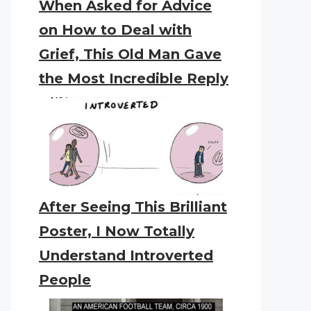
When Asked for Advice
on How to Deal with
Grief, This Old Man Gave
the Most Incredible Reply
After Seeing This Brilliant
Poster, I Now Totally
Understand Introverted
People