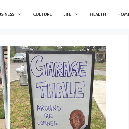
USINESS
CULTURE
LIFE
HEALTH
HOME