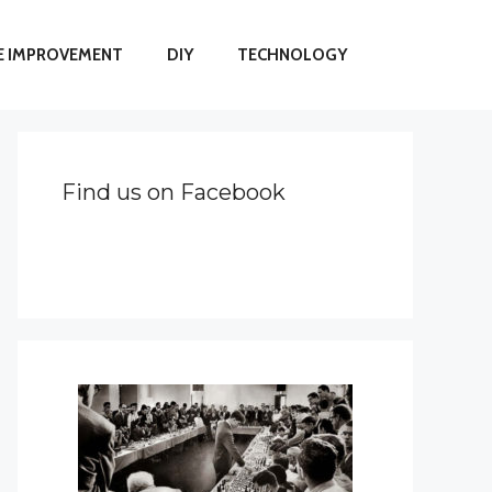
 IMPROVEMENT
DIY
TECHNOLOGY
Find us on Facebook