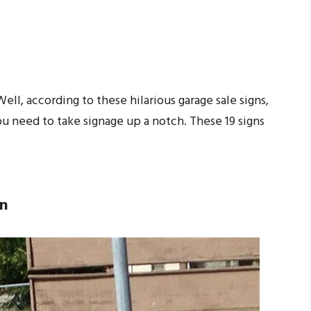
ll, according to these hilarious garage sale signs,
 you need to take signage up a notch. These 19 signs
gn