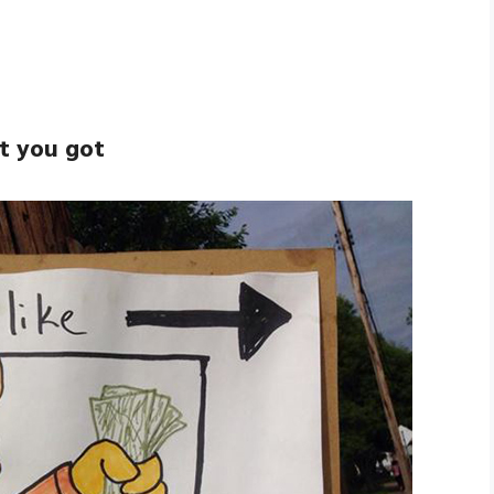
at you got