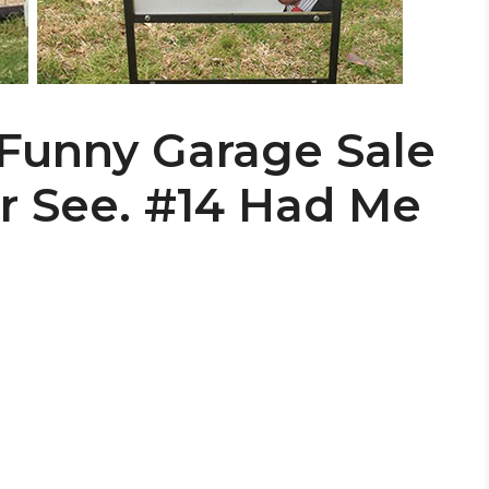
 Funny Garage Sale
er See. #14 Had Me