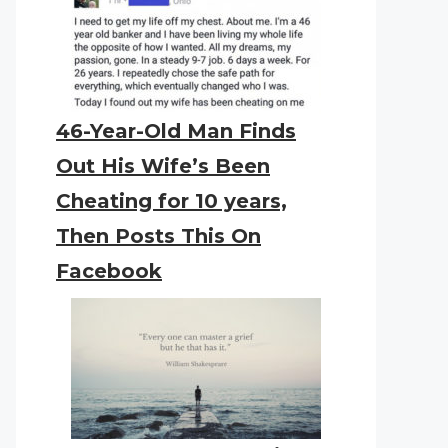
46-Year-Old Man Finds
Out His Wife’s Been
Cheating for 10 years,
Then Posts This On
Facebook