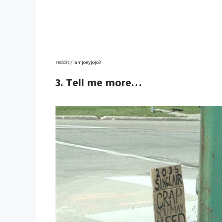
reddit / iamjoeyjojo3
3. Tell me more…