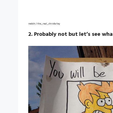
reddit / the_real_chrisfarley
2. Probably not but let’s see wh