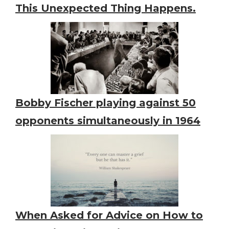
This Unexpected Thing Happens.
Bobby Fischer playing against 50
opponents simultaneously in 1964
When Asked for Advice on How to