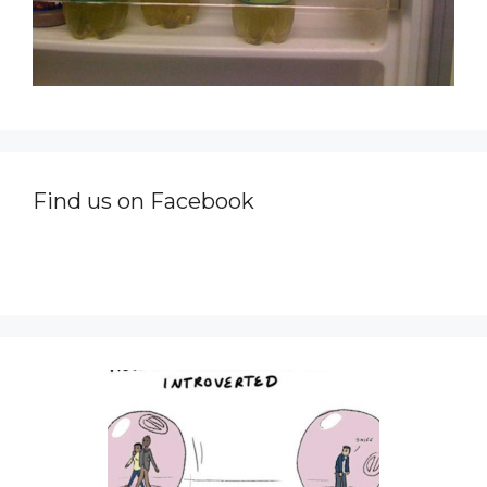
Find us on Facebook