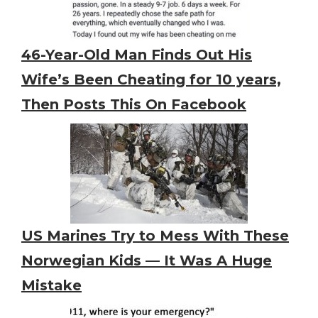
46-Year-Old Man Finds Out His
Wife’s Been Cheating for 10 years,
Then Posts This On Facebook
US Marines Try to Mess With These
Norwegian Kids — It Was A Huge
Mistake