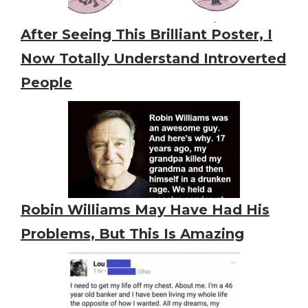
After Seeing This Brilliant Poster, I
Now Totally Understand Introverted
People
Robin Williams May Have Had His
Problems, But This Is Amazing