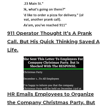
911 Operator Thought It’s A Prank
Call. But His Quick Thinking Saved A
Life.
HR Emails Employees to Organize
the Company Christmas Party. But