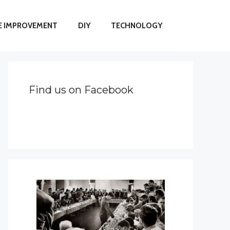
 IMPROVEMENT
DIY
TECHNOLOGY
Find us on Facebook