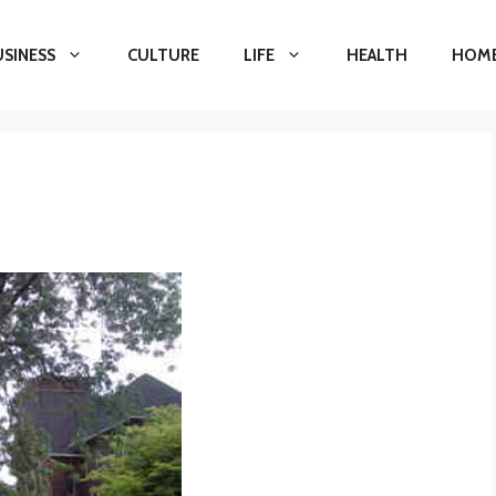
USINESS
CULTURE
LIFE
HEALTH
HOME