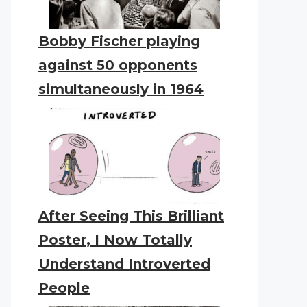
Bobby Fischer playing
against 50 opponents
simultaneously in 1964
After Seeing This Brilliant
Poster, I Now Totally
Understand Introverted
People