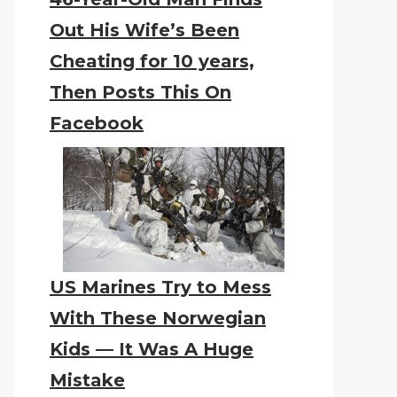
Out His Wife’s Been
Cheating for 10 years,
Then Posts This On
Facebook
US Marines Try to Mess
With These Norwegian
Kids — It Was A Huge
Mistake