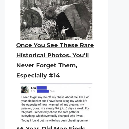
Once You See These Rare
Historical Photos, You’ll
Never Forget Them,
Especially #14
46-Year-Old Man Finds