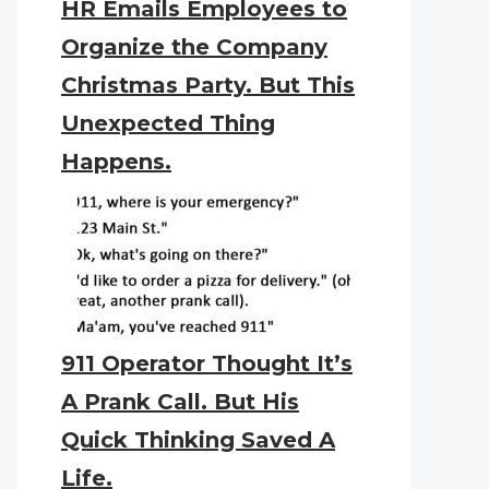
HR Emails Employees to
Organize the Company
Christmas Party. But This
Unexpected Thing
Happens.
911 Operator Thought It’s
A Prank Call. But His
Quick Thinking Saved A
Life.