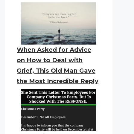
When Asked for Advice
on How to Deal with
Grief, This Old Man Gave
the Most Incredible Reply