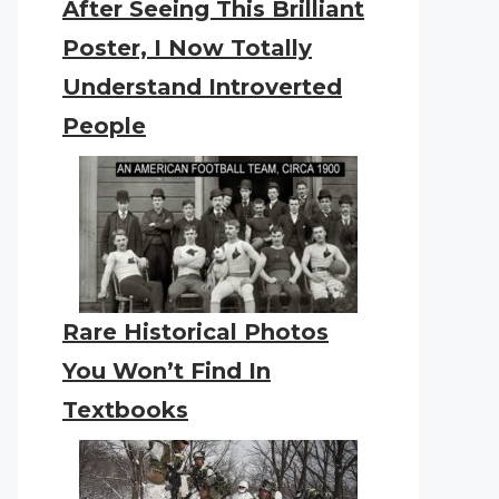
After Seeing This Brilliant
Poster, I Now Totally
Understand Introverted
People
Rare Historical Photos
You Won’t Find In
Textbooks