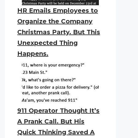
HR Emails Employees to
Organize the Company
Christmas Party. But This
Unexpected Thing
Happens.
911 Operator Thought It’s
A Prank Call. But His
Quick Thinking Saved A