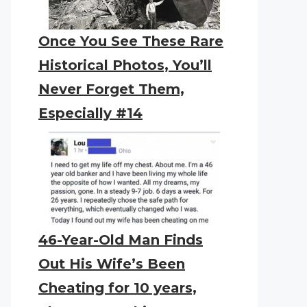
Once You See These Rare
Historical Photos, You’ll
Never Forget Them,
Especially #14
46-Year-Old Man Finds
Out His Wife’s Been
Cheating for 10 years,