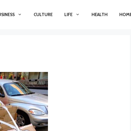
USINESS
CULTURE
LIFE
HEALTH
HOME