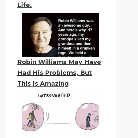
Life.
Robin Williams May Have
Had His Problems, But
This Is Amazing