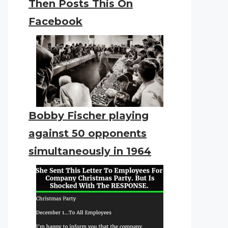
Then Posts This On
Facebook
Bobby Fischer playing
against 50 opponents
simultaneously in 1964