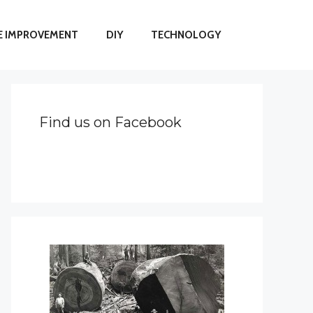
 IMPROVEMENT
DIY
TECHNOLOGY
Find us on Facebook