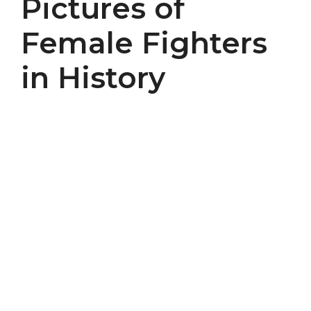
Pictures of
Female Fighters
in History