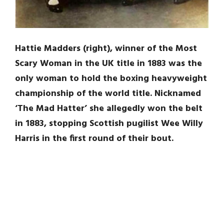
Hattie Madders (right), winner of the Most
Scary Woman in the UK title in 1883 was the
only woman to hold the boxing heavyweight
championship of the world title. Nicknamed
‘The Mad Hatter’ she allegedly won the belt
in 1883, stopping Scottish pugilist Wee Willy
Harris in the first round of their bout.