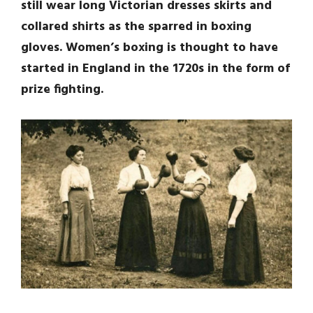
still wear long Victorian dresses skirts and
collared shirts as the sparred in boxing
gloves. Women’s boxing is thought to have
started in England in the 1720s in the form of
prize fighting.