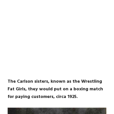
The Carlson sisters, known as the Wrestling
Fat Girls, they would put on a boxing match
for paying customers, circa 1925.