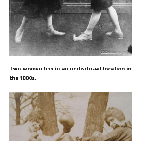
Two women box in an undisclosed location in
the 1800s.