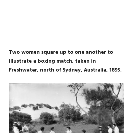
Two women square up to one another to
illustrate a boxing match, taken in
Freshwater, north of Sydney, Australia, 1895.