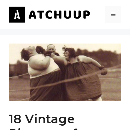
Skip
to
MENU
content
18 Vintage