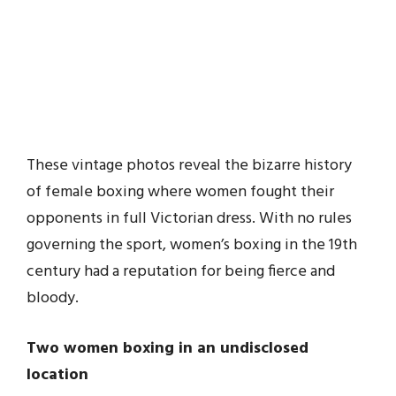
These vintage photos reveal the bizarre history
of female boxing where women fought their
opponents in full Victorian dress. With no rules
governing the sport, women’s boxing in the 19th
century had a reputation for being fierce and
bloody.
Two women boxing in an undisclosed
location