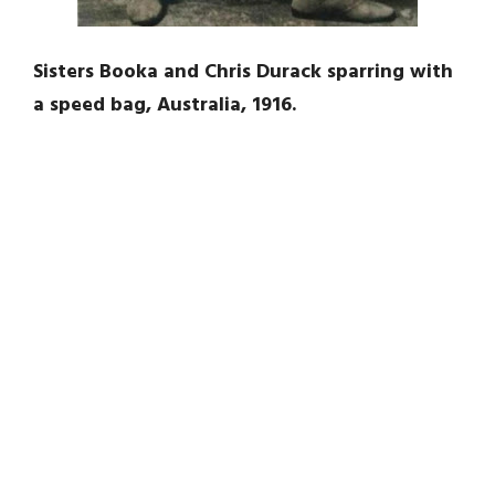
Sisters Booka and Chris Durack sparring with
a speed bag, Australia, 1916.