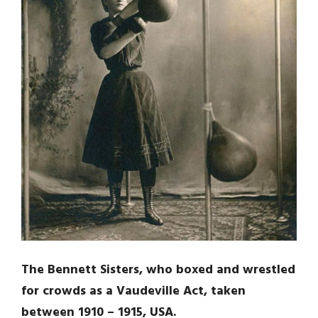
The Bennett Sisters, who boxed and wrestled
for crowds as a Vaudeville Act, taken
between 1910 – 1915, USA.