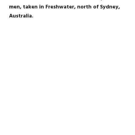
men, taken in Freshwater, north of Sydney,
Australia.