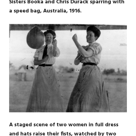
Sisters Booka and Chris Durack sparring with
a speed bag, Australia, 1916.
A staged scene of two women in full dress
and hats raise their fists, watched by two