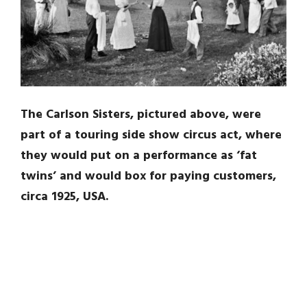
The Carlson Sisters, pictured above, were
part of a touring side show circus act, where
they would put on a performance as ‘fat
twins’ and would box for paying customers,
circa 1925, USA.