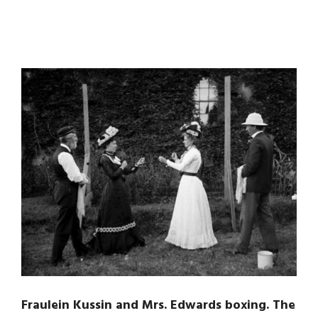
Fraulein Kussin and Mrs. Edwards boxing. The