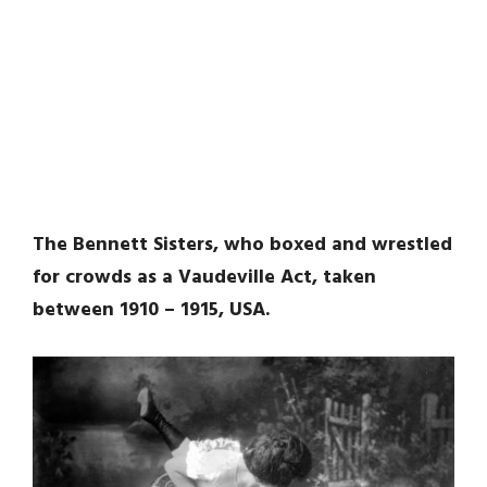
The Bennett Sisters, who boxed and wrestled
for crowds as a Vaudeville Act, taken
between 1910 – 1915, USA.