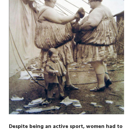
Despite being an active sport, women had to