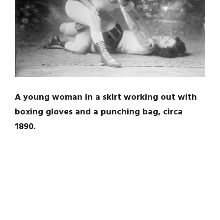
A young woman in a skirt working out with
boxing gloves and a punching bag, circa
1890.