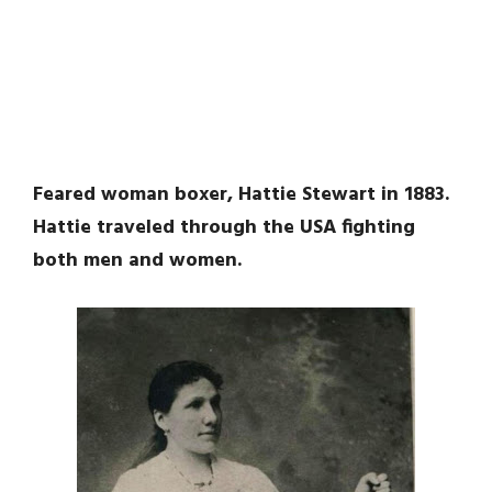
Feared woman boxer, Hattie Stewart in 1883.
Hattie traveled through the USA fighting
both men and women.