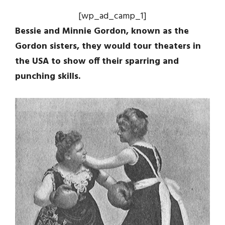
[wp_ad_camp_1]
Bessie and Minnie Gordon, known as the
Gordon sisters, they would tour theaters in
the USA to show off their sparring and
punching skills.