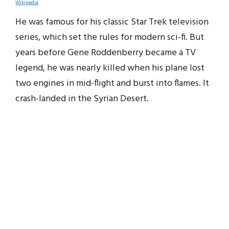
Wikipedia
He was famous for his classic Star Trek television
series, which set the rules for modern sci-fi. But
years before Gene Roddenberry became a TV
legend, he was nearly killed when his plane lost
two engines in mid-flight and burst into flames. It
crash-landed in the Syrian Desert.