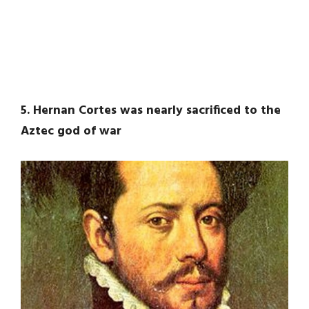
5. Hernan Cortes was nearly sacrificed to the
Aztec god of war