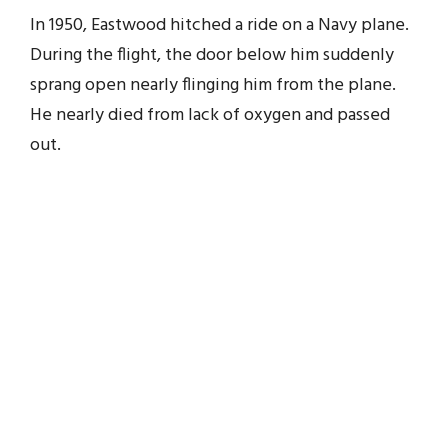
In 1950, Eastwood hitched a ride on a Navy plane.
During the flight, the door below him suddenly
sprang open nearly flinging him from the plane.
He nearly died from lack of oxygen and passed
out.