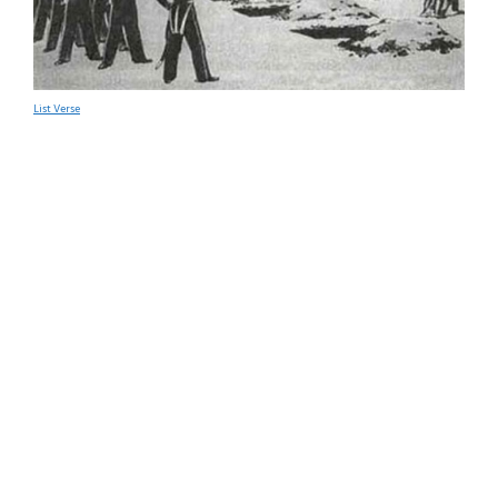
List Verse