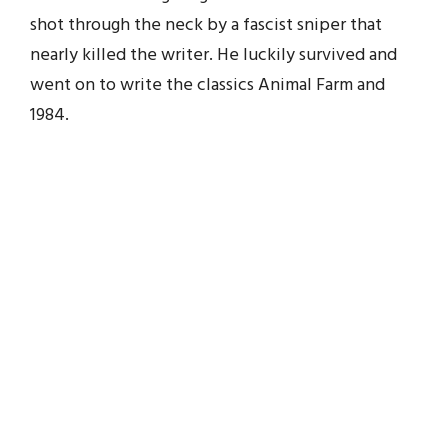
shot through the neck by a fascist sniper that
nearly killed the writer. He luckily survived and
went on to write the classics Animal Farm and
1984.