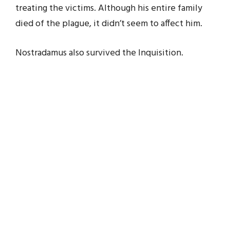
treating the victims. Although his entire family
died of the plague, it didn’t seem to affect him.
Nostradamus also survived the Inquisition.