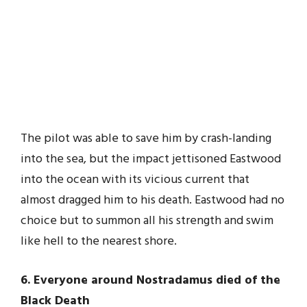
The pilot was able to save him by crash-landing
into the sea, but the impact jettisoned Eastwood
into the ocean with its vicious current that
almost dragged him to his death. Eastwood had no
choice but to summon all his strength and swim
like hell to the nearest shore.
6. Everyone around Nostradamus died of the
Black Death