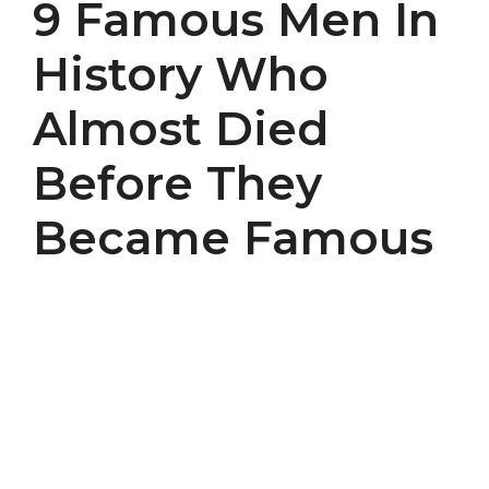
9 Famous Men In
History Who
Almost Died
Before They
Became Famous