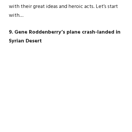
with their great ideas and heroic acts. Let’s start
with…
9. Gene Roddenberry’s plane crash-landed in
Syrian Desert