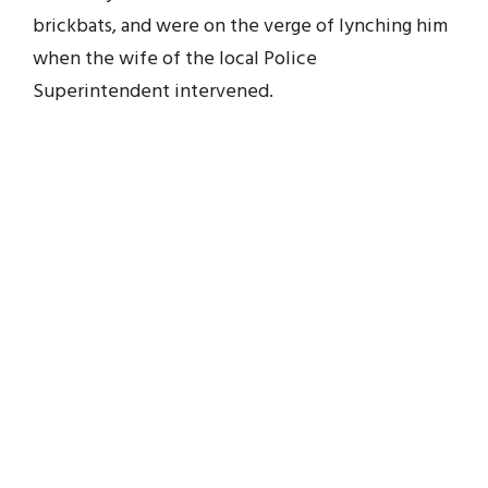
brickbats, and were on the verge of lynching him
when the wife of the local Police
Superintendent intervened.