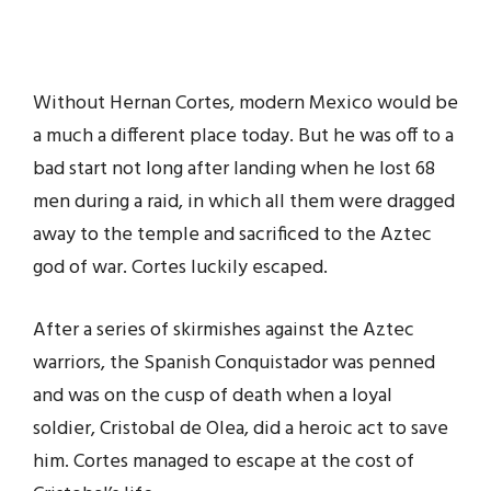
Without Hernan Cortes, modern Mexico would be
a much a different place today. But he was off to a
bad start not long after landing when he lost 68
men during a raid, in which all them were dragged
away to the temple and sacrificed to the Aztec
god of war. Cortes luckily escaped.
After a series of skirmishes against the Aztec
warriors, the Spanish Conquistador was penned
and was on the cusp of death when a loyal
soldier, Cristobal de Olea, did a heroic act to save
him. Cortes managed to escape at the cost of