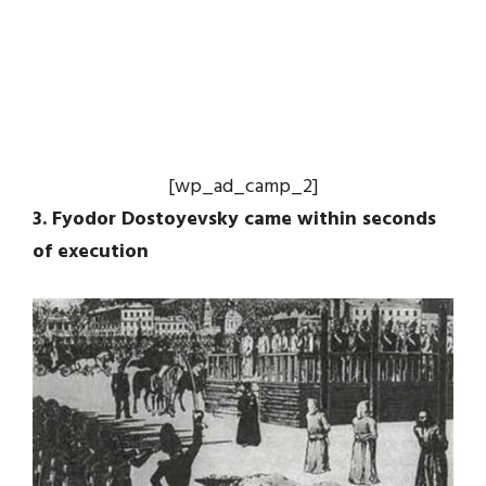
[wp_ad_camp_2]
3. Fyodor Dostoyevsky came within seconds
of execution