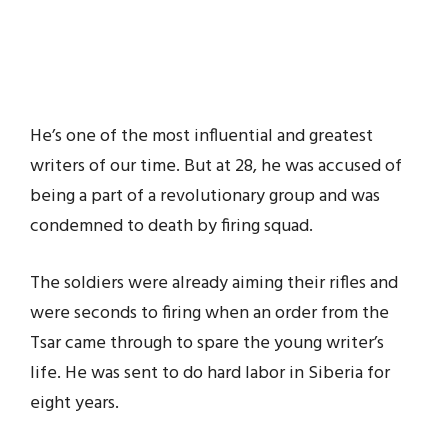
He’s one of the most influential and greatest
writers of our time. But at 28, he was accused of
being a part of a revolutionary group and was
condemned to death by firing squad.
The soldiers were already aiming their rifles and
were seconds to firing when an order from the
Tsar came through to spare the young writer’s
life. He was sent to do hard labor in Siberia for
eight years.