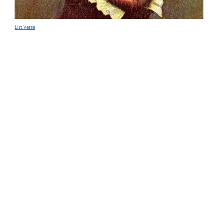
List Verse