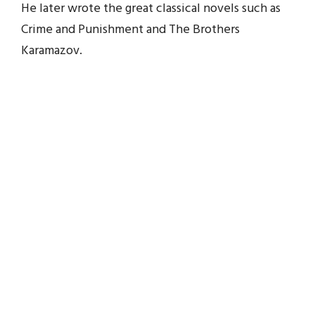
He later wrote the great classical novels such as
Crime and Punishment and The Brothers
Karamazov.