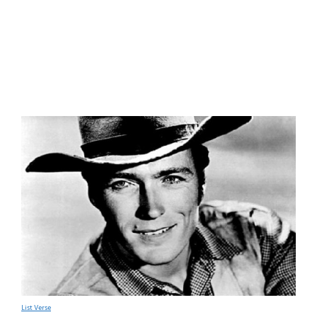
List Verse