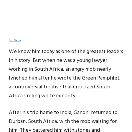
List Verse
We know him today as one of the greatest leaders
in history. But when he was a young lawyer
working in South Africa, an angry mob nearly
lynched him after he wrote the Green Pamphlet,
a controversial treatise that criticized South
Africa’s ruling white minority.
After his trip home to India, Gandhi returned to
Durban, South Africa, with the mob waiting for
him. They battered him with stones and