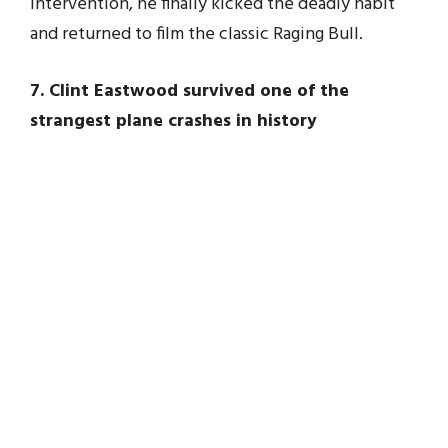
intervention, he finally kicked the deadly habit
and returned to film the classic Raging Bull.
7. Clint Eastwood survived one of the
strangest plane crashes in history