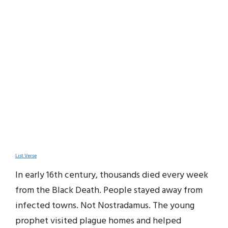
List Verse
In early 16th century, thousands died every week
from the Black Death. People stayed away from
infected towns. Not Nostradamus. The young
prophet visited plague homes and helped