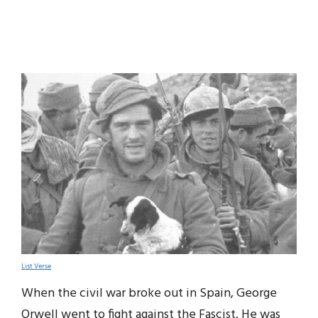
List Verse
When the civil war broke out in Spain, George
Orwell went to fight against the Fascist. He was