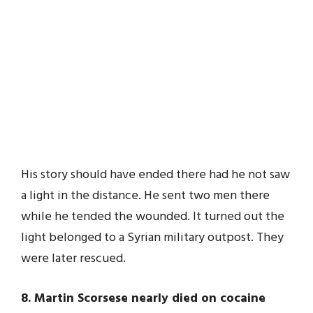
His story should have ended there had he not saw
a light in the distance. He sent two men there
while he tended the wounded. It turned out the
light belonged to a Syrian military outpost. They
were later rescued.
8. Martin Scorsese nearly died on cocaine