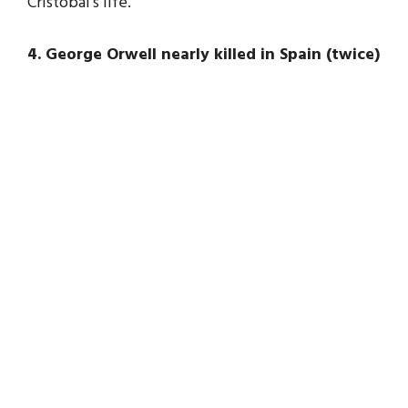
Cristobal’s life.
4. George Orwell nearly killed in Spain (twice)