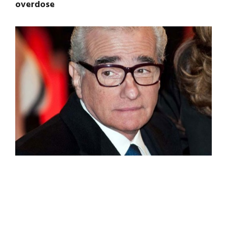
overdose