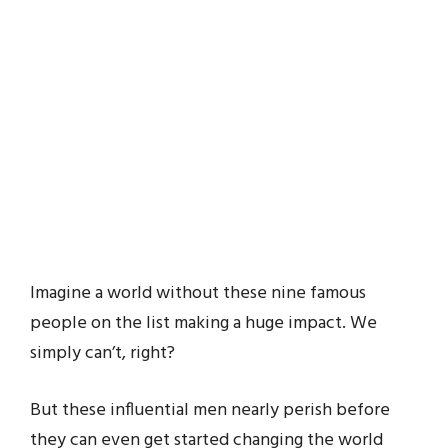
Imagine a world without these nine famous
people on the list making a huge impact. We
simply can’t, right?
But these influential men nearly perish before
they can even get started changing the world