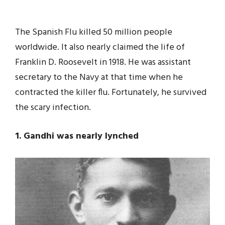
The Spanish Flu killed 50 million people
worldwide. It also nearly claimed the life of
Franklin D. Roosevelt in 1918. He was assistant
secretary to the Navy at that time when he
contracted the killer flu. Fortunately, he survived
the scary infection.
1. Gandhi was nearly lynched