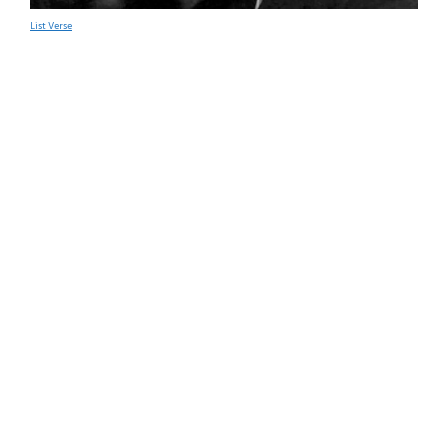
List Verse