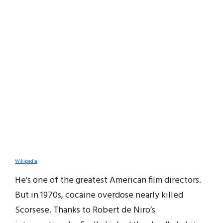
Wikipedia
He’s one of the greatest American film directors.
But in 1970s, cocaine overdose nearly killed
Scorsese. Thanks to Robert de Niro’s