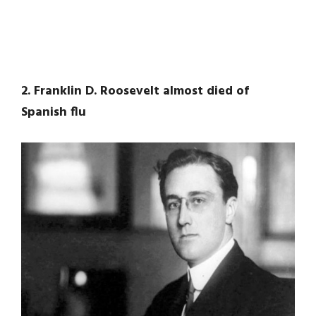
2. Franklin D. Roosevelt almost died of
Spanish flu