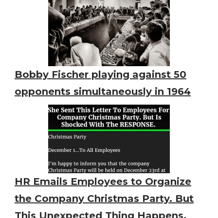
Bobby Fischer playing against 50
opponents simultaneously in 1964
HR Emails Employees to Organize
the Company Christmas Party. But
This Unexpected Thing Happens.