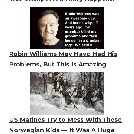
Robin Williams May Have Had His
Problems, But This Is Amazing
US Marines Try to Mess With These
Norwegian Kids — It Was A Huge