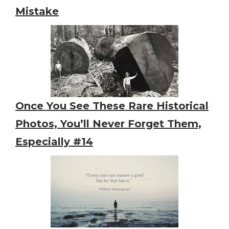
Mistake
Once You See These Rare Historical
Photos, You’ll Never Forget Them,
Especially #14