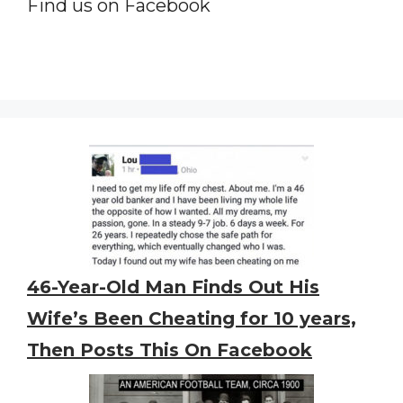
Find us on Facebook
46-Year-Old Man Finds Out His
Wife’s Been Cheating for 10 years,
Then Posts This On Facebook