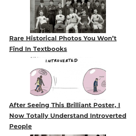
Rare Historical Photos You Won’t
Find In Textbooks
After Seeing This Brilliant Poster, I
Now Totally Understand Introverted
People