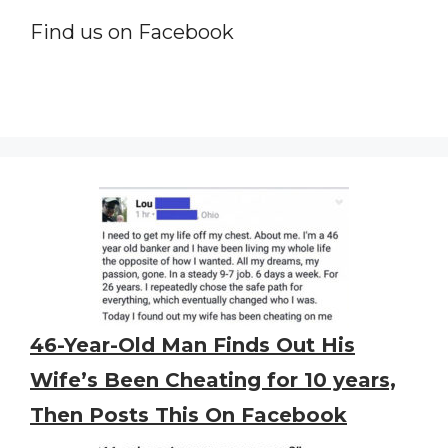
Find us on Facebook
46-Year-Old Man Finds Out His
Wife’s Been Cheating for 10 years,
Then Posts This On Facebook