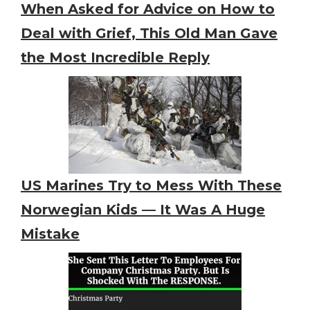
When Asked for Advice on How to
Deal with Grief, This Old Man Gave
the Most Incredible Reply
US Marines Try to Mess With These
Norwegian Kids — It Was A Huge
Mistake