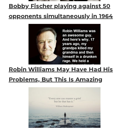
Bobby Fischer playing against 50
opponents simultaneously in 1964
Robin Williams May Have Had His
Problems, But This Is Amazing