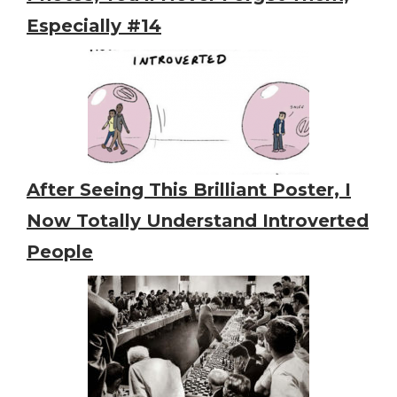
Especially #14
After Seeing This Brilliant Poster, I
Now Totally Understand Introverted
People