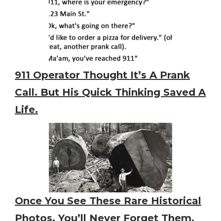
911 Operator Thought It’s A Prank
Call. But His Quick Thinking Saved A
Life.
Once You See These Rare Historical
Photos, You’ll Never Forget Them,