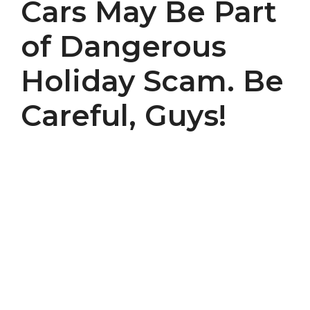
Cars May Be Part
of Dangerous
Holiday Scam. Be
Careful, Guys!