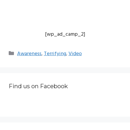
[wp_ad_camp_2]
Categories
Awareness
,
Terrifying
,
Video
Find us on Facebook