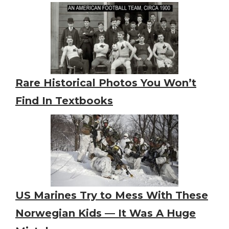
Rare Historical Photos You Won’t
Find In Textbooks
US Marines Try to Mess With These
Norwegian Kids — It Was A Huge