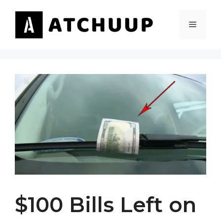
Skip
to
MENU
content
$100 Bills Left on