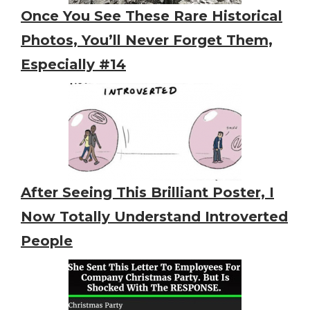
Once You See These Rare Historical
Photos, You’ll Never Forget Them,
Especially #14
After Seeing This Brilliant Poster, I
Now Totally Understand Introverted
People