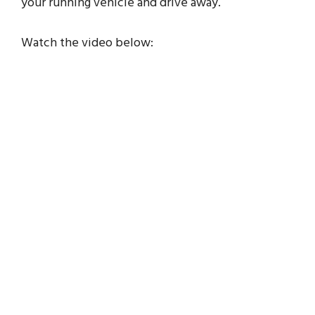
your running vehicle and drive away.
Watch the video below: