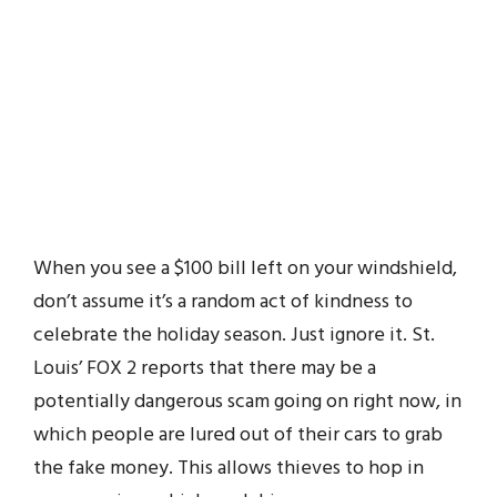
When you see a $100 bill left on your windshield,
don’t assume it’s a random act of kindness to
celebrate the holiday season. Just ignore it. St.
Louis’ FOX 2 reports that there may be a
potentially dangerous scam going on right now, in
which people are lured out of their cars to grab
the fake money. This allows thieves to hop in