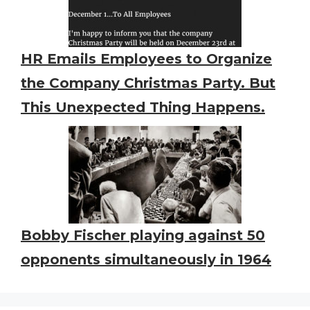
HR Emails Employees to Organize
the Company Christmas Party. But
This Unexpected Thing Happens.
Bobby Fischer playing against 50
opponents simultaneously in 1964