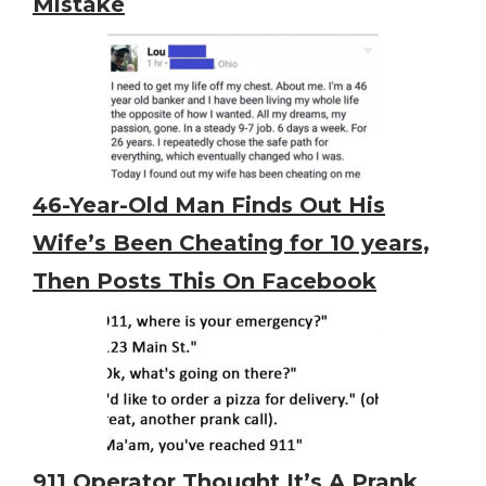
Mistake
46-Year-Old Man Finds Out His
Wife’s Been Cheating for 10 years,
Then Posts This On Facebook
911 Operator Thought It’s A Prank