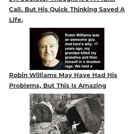
Call. But His Quick Thinking Saved A
Life.
Robin Williams May Have Had His
Problems, But This Is Amazing