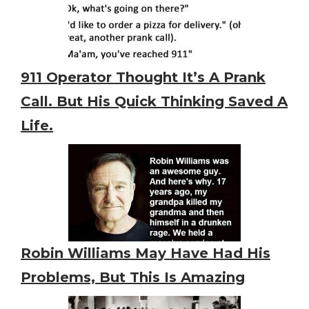
911 Operator Thought It’s A Prank
Call. But His Quick Thinking Saved A
Life.
Robin Williams May Have Had His
Problems, But This Is Amazing