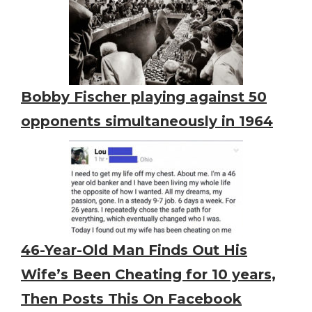
Bobby Fischer playing against 50
opponents simultaneously in 1964
46-Year-Old Man Finds Out His
Wife’s Been Cheating for 10 years,
Then Posts This On Facebook