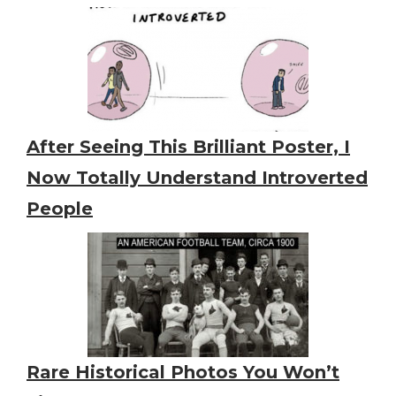
After Seeing This Brilliant Poster, I
Now Totally Understand Introverted
People
Rare Historical Photos You Won’t