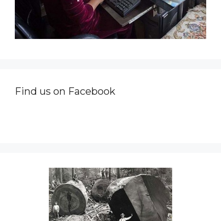
Find us on Facebook