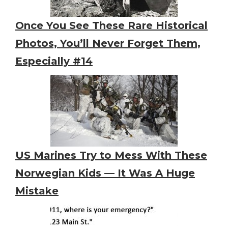
Once You See These Rare Historical
Photos, You’ll Never Forget Them,
Especially #14
US Marines Try to Mess With These
Norwegian Kids — It Was A Huge
Mistake