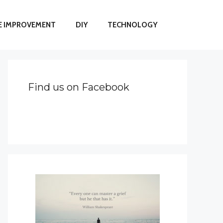
 IMPROVEMENT
DIY
TECHNOLOGY
Find us on Facebook