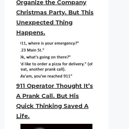
Organize the Company
Christmas Party. But This
Unexpected Thing
Happens.
911 Operator Thought It’s
A Prank Call. But His
Quick Thinking Saved A
Life.