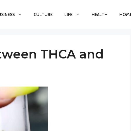
USINESS
CULTURE
LIFE
HEALTH
HOME
etween THCA and