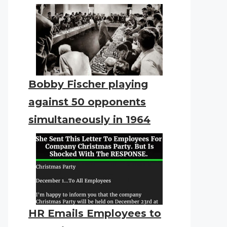
Bobby Fischer playing
against 50 opponents
simultaneously in 1964
HR Emails Employees to