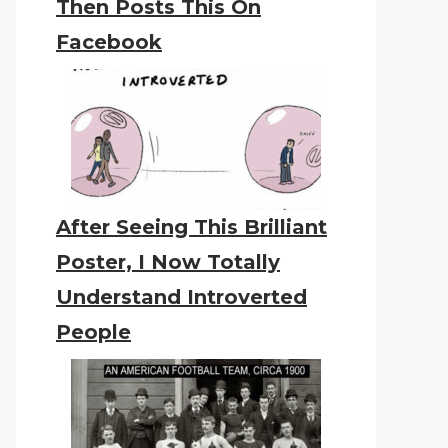
Then Posts This On
Facebook
After Seeing This Brilliant
Poster, I Now Totally
Understand Introverted
People