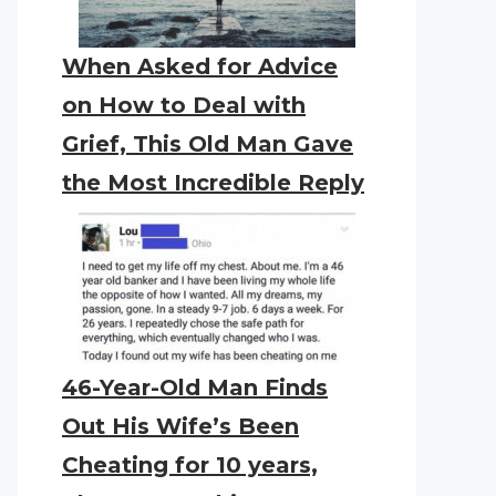
When Asked for Advice
on How to Deal with
Grief, This Old Man Gave
the Most Incredible Reply
46-Year-Old Man Finds
Out His Wife’s Been
Cheating for 10 years,