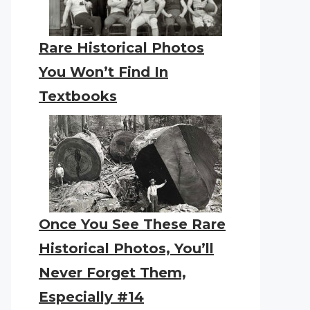
Rare Historical Photos
You Won’t Find In
Textbooks
Once You See These Rare
Historical Photos, You’ll
Never Forget Them,
Especially #14