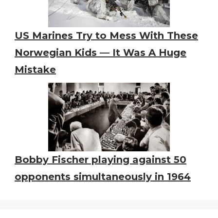
US Marines Try to Mess With These
Norwegian Kids — It Was A Huge
Mistake
Bobby Fischer playing against 50
opponents simultaneously in 1964