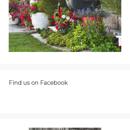
Find us on Facebook