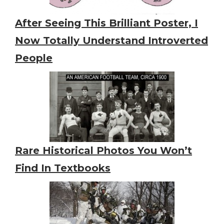
After Seeing This Brilliant Poster, I
Now Totally Understand Introverted
People
Rare Historical Photos You Won’t
Find In Textbooks