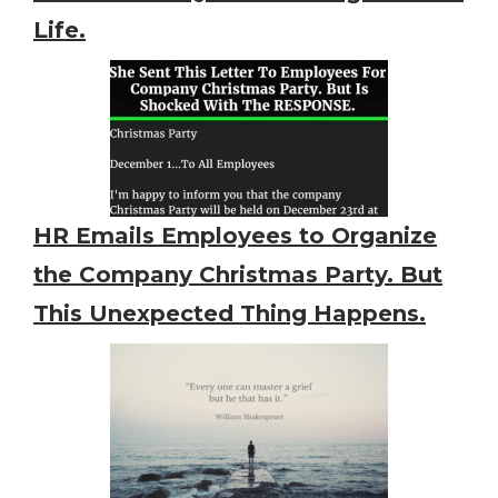
Life.
HR Emails Employees to Organize
the Company Christmas Party. But
This Unexpected Thing Happens.