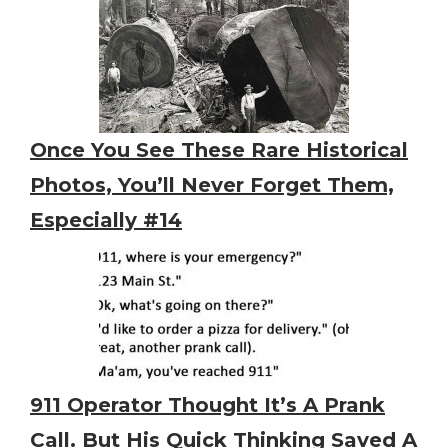
Once You See These Rare Historical
Photos, You’ll Never Forget Them,
Especially #14
911 Operator Thought It’s A Prank
Call. But His Quick Thinking Saved A