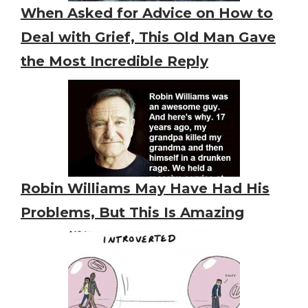
When Asked for Advice on How to
Deal with Grief, This Old Man Gave
the Most Incredible Reply
Robin Williams May Have Had His
Problems, But This Is Amazing