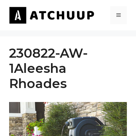
Skip
to
MENU
content
230822-AW-
1Aleesha
Rhoades