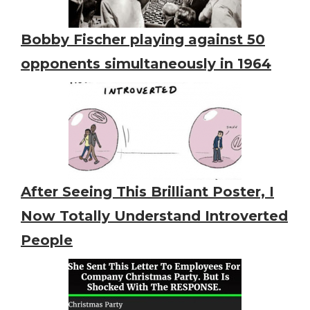
Bobby Fischer playing against 50
opponents simultaneously in 1964
After Seeing This Brilliant Poster, I
Now Totally Understand Introverted
People