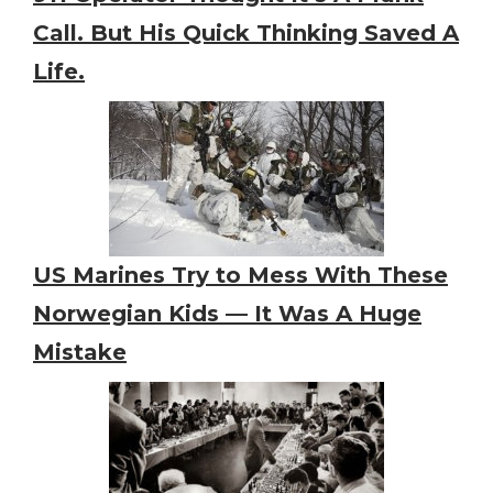
Call. But His Quick Thinking Saved A
Life.
US Marines Try to Mess With These
Norwegian Kids — It Was A Huge
Mistake