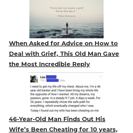
When Asked for Advice on How to
Deal with Grief, This Old Man Gave
the Most Incredible Reply
46-Year-Old Man Finds Out His
Wife’s Been Cheating for 10 years,