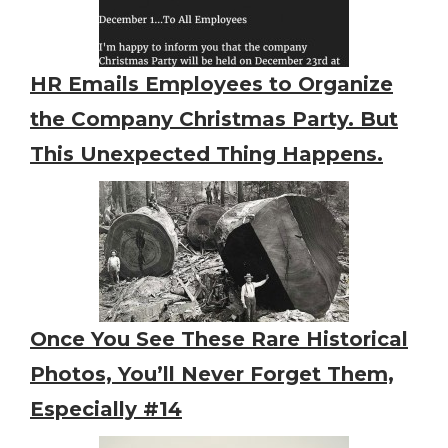
HR Emails Employees to Organize
the Company Christmas Party. But
This Unexpected Thing Happens.
Once You See These Rare Historical
Photos, You’ll Never Forget Them,
Especially #14