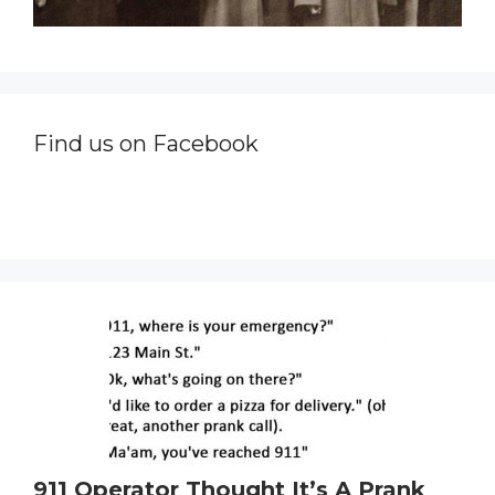
Find us on Facebook
911 Operator Thought It’s A Prank