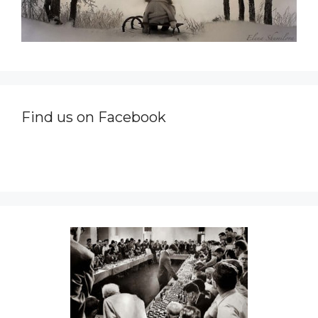
Find us on Facebook