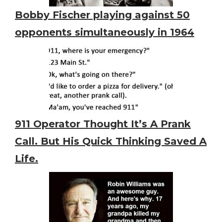
Bobby Fischer playing against 50
opponents simultaneously in 1964
911 Operator Thought It’s A Prank
Call. But His Quick Thinking Saved A
Life.