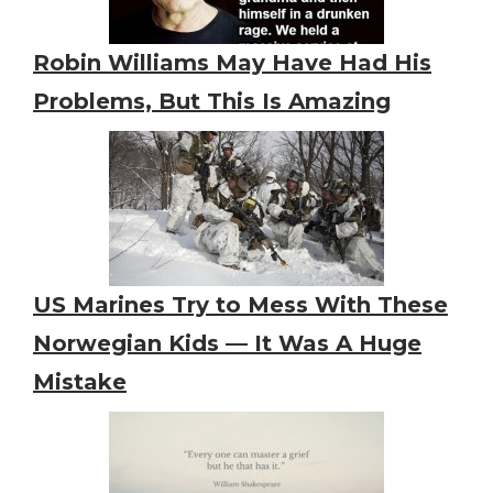
Robin Williams May Have Had His
Problems, But This Is Amazing
US Marines Try to Mess With These
Norwegian Kids — It Was A Huge
Mistake