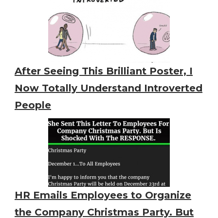
After Seeing This Brilliant Poster, I
Now Totally Understand Introverted
People
HR Emails Employees to Organize
the Company Christmas Party. But