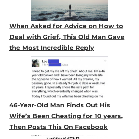
When Asked for Advice on How to
Deal with Grief, This Old Man Gave
the Most Incredible Reply
46-Year-Old Man Finds Out His
Wife’s Been Cheating for 10 years,
Then Posts This On Facebook