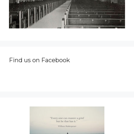
Find us on Facebook