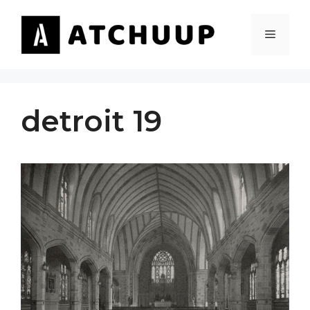
Skip
to
MENU
content
detroit 19