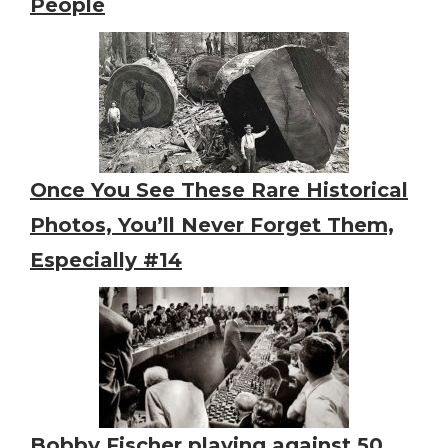
People
Once You See These Rare Historical
Photos, You’ll Never Forget Them,
Especially #14
Bobby Fischer playing against 50