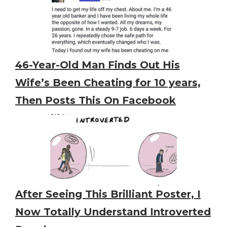
46-Year-Old Man Finds Out His
Wife’s Been Cheating for 10 years,
Then Posts This On Facebook
After Seeing This Brilliant Poster, I
Now Totally Understand Introverted