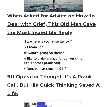
When Asked for Advice on How to
Deal with Grief, This Old Man Gave
the Most Incredible Reply
911 Operator Thought It’s A Prank
Call. But His Quick Thinking Saved A
Life.