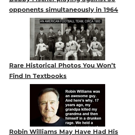
opponents simultaneously in 1964
Rare Historical Photos You Won’t
Find In Textbooks
Robin Williams May Have Had His