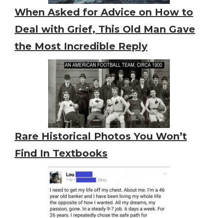
When Asked for Advice on How to
Deal with Grief, This Old Man Gave
the Most Incredible Reply
Rare Historical Photos You Won’t
Find In Textbooks