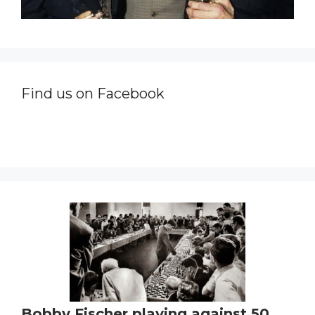
Find us on Facebook
Bobby Fischer playing against 50