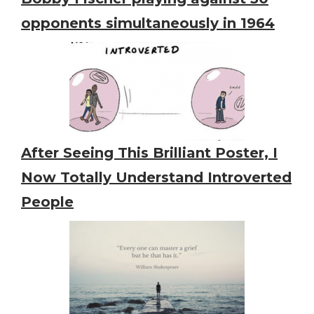
opponents simultaneously in 1964
After Seeing This Brilliant Poster, I
Now Totally Understand Introverted
People