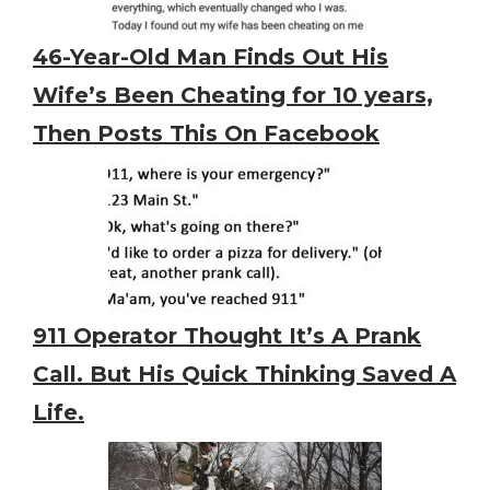
46-Year-Old Man Finds Out His
Wife’s Been Cheating for 10 years,
Then Posts This On Facebook
911 Operator Thought It’s A Prank
Call. But His Quick Thinking Saved A
Life.