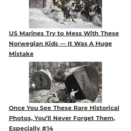
US Marines Try to Mess With These
Norwegian Kids — It Was A Huge
Mistake
Once You See These Rare Historical
Photos, You’ll Never Forget Them,
Especially #14