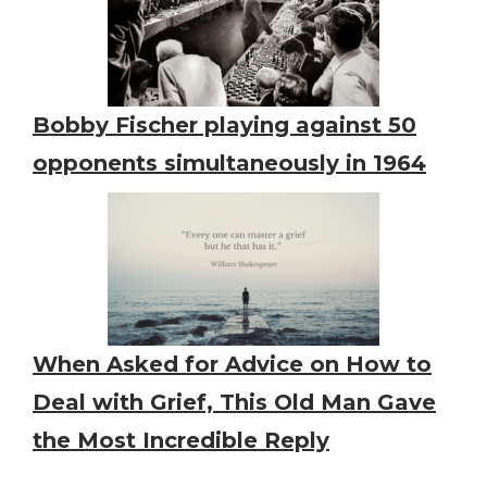
Bobby Fischer playing against 50
opponents simultaneously in 1964
When Asked for Advice on How to
Deal with Grief, This Old Man Gave
the Most Incredible Reply