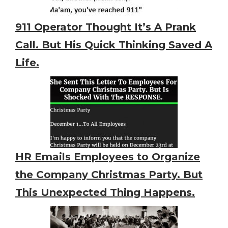
911 Operator Thought It’s A Prank
Call. But His Quick Thinking Saved A
Life.
HR Emails Employees to Organize
the Company Christmas Party. But
This Unexpected Thing Happens.