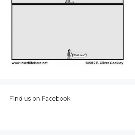
Find us on Facebook