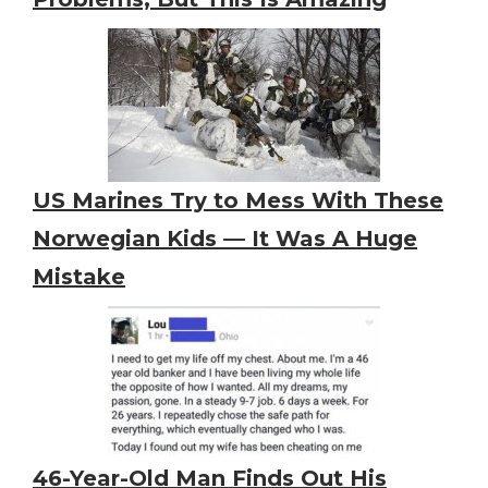
US Marines Try to Mess With These
Norwegian Kids — It Was A Huge
Mistake
46-Year-Old Man Finds Out His