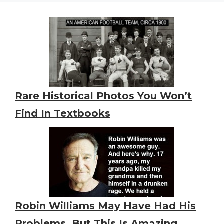
Rare Historical Photos You Won’t
Find In Textbooks
Robin Williams May Have Had His
Problems, But This Is Amazing