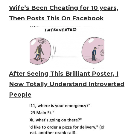
Wife’s Been Cheating for 10 years,
Then Posts This On Facebook
After Seeing This Brilliant Poster, I
Now Totally Understand Introverted
People