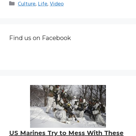
Categories
Culture
,
Life
,
Video
Find us on Facebook
US Marines Try to Mess With These