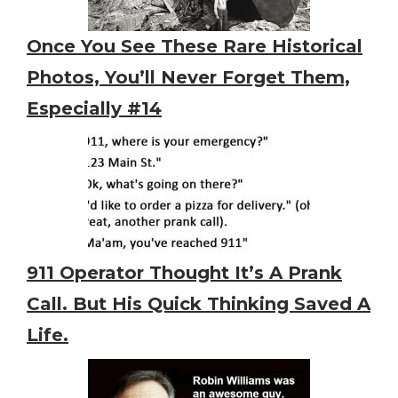
Once You See These Rare Historical
Photos, You’ll Never Forget Them,
Especially #14
911 Operator Thought It’s A Prank
Call. But His Quick Thinking Saved A
Life.