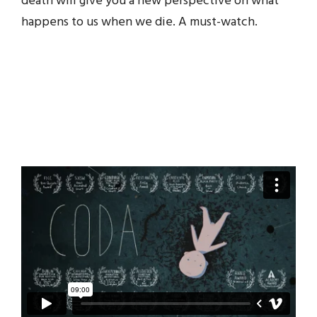
death will give you a new perspective on what
happens to us when we die. A must-watch.