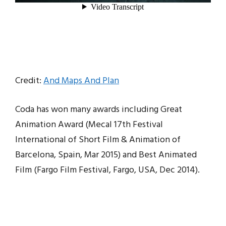
Credit:
And Maps And Plan
Coda has won many awards including Great
Animation Award (Mecal 17th Festival
International of Short Film & Animation of
Barcelona, Spain, Mar 2015) and Best Animated
Film (Fargo Film Festival, Fargo, USA, Dec 2014).