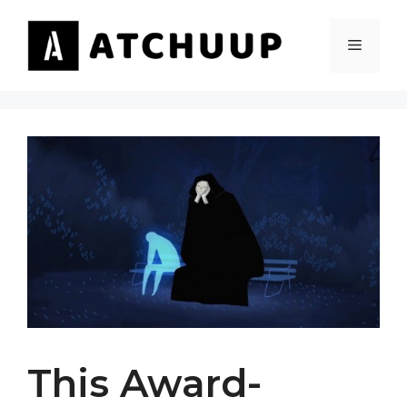
Skip
to
MENU
content
This Award-