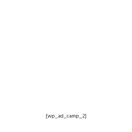
[wp_ad_camp_2]