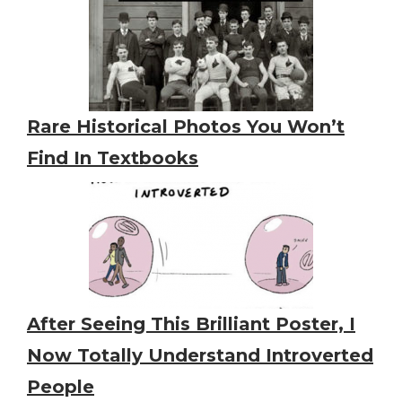
Rare Historical Photos You Won’t
Find In Textbooks
After Seeing This Brilliant Poster, I
Now Totally Understand Introverted
People