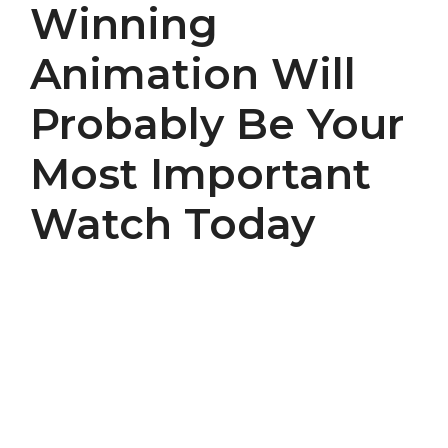
Winning
Animation Will
Probably Be Your
Most Important
Watch Today