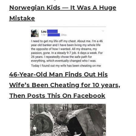
Norwegian Kids — It Was A Huge
Mistake
46-Year-Old Man Finds Out His
Wife’s Been Cheating for 10 years,
Then Posts This On Facebook