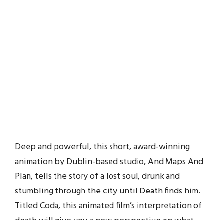
Deep and powerful, this short, award-winning
animation by Dublin-based studio, And Maps And
Plan, tells the story of a lost soul, drunk and
stumbling through the city until Death finds him.
Titled Coda, this animated film’s interpretation of