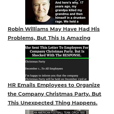
Robin Williams May Have Had His
Problems, But This Is Amazing
HR Emails Employees to Organize
the Company Christmas Party. But
This Unexpected Thing Happens.