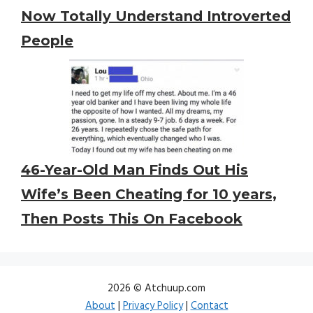
Now Totally Understand Introverted
People
46-Year-Old Man Finds Out His
Wife’s Been Cheating for 10 years,
Then Posts This On Facebook
2026 © Atchuup.com
About
|
Privacy Policy
|
Contact