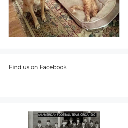
Find us on Facebook