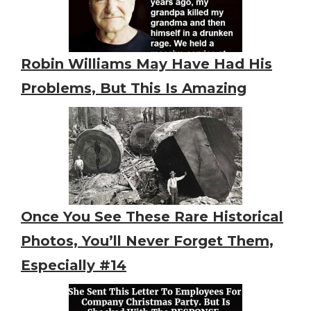
Robin Williams May Have Had His
Problems, But This Is Amazing
Once You See These Rare Historical
Photos, You’ll Never Forget Them,
Especially #14