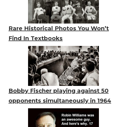
Rare Historical Photos You Won’t
Find In Textbooks
Bobby Fischer playing against 50
opponents simultaneously in 1964