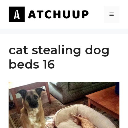
Skip
to
MENU
content
cat stealing dog
beds 16