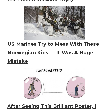
US Marines Try to Mess With These
Norwegian Kids — It Was A Huge
Mistake
After Seeing This Brilliant Poster, I