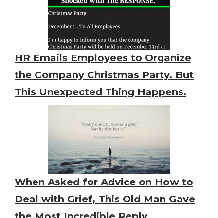
HR Emails Employees to Organize
the Company Christmas Party. But
This Unexpected Thing Happens.
When Asked for Advice on How to
Deal with Grief, This Old Man Gave
the Most Incredible Reply