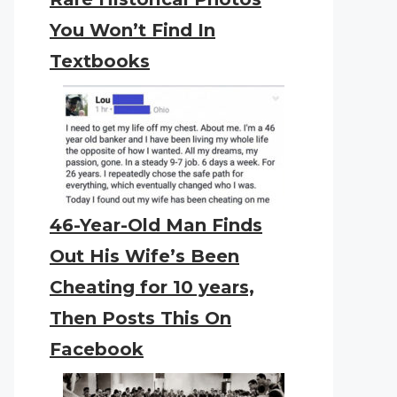
You Won’t Find In
Textbooks
46-Year-Old Man Finds
Out His Wife’s Been
Cheating for 10 years,
Then Posts This On
Facebook