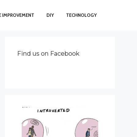
 IMPROVEMENT
DIY
TECHNOLOGY
Find us on Facebook