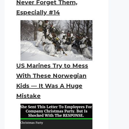
Never Forget Them,
Especially #14
US Marines Try to Mess
With These Norwegian
Kids — It Was A Huge
Mistake