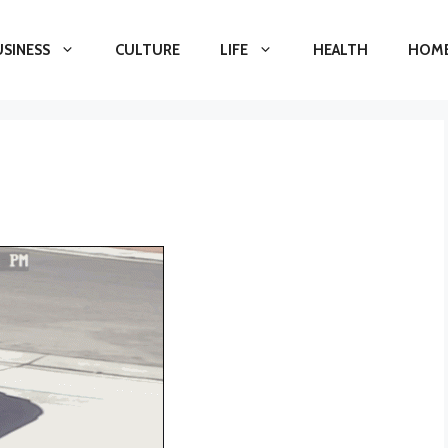
USINESS
CULTURE
LIFE
HEALTH
HOME