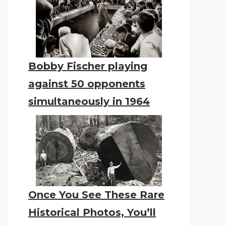
Bobby Fischer playing
against 50 opponents
simultaneously in 1964
Once You See These Rare
Historical Photos, You’ll