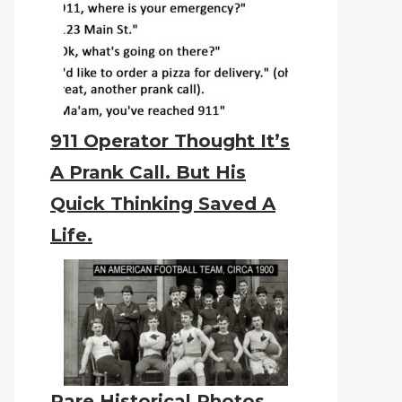
911 Operator Thought It’s
A Prank Call. But His
Quick Thinking Saved A
Life.
Rare Historical Photos