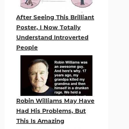
After Seeing This Brilliant
Poster, I Now Totally
Understand Introverted
People
Robin Williams May Have
Had His Problems, But
This Is Amazing