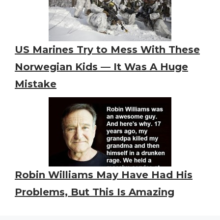
US Marines Try to Mess With These
Norwegian Kids — It Was A Huge
Mistake
Robin Williams May Have Had His
Problems, But This Is Amazing