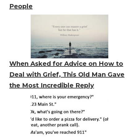
People
When Asked for Advice on How to
Deal with Grief, This Old Man Gave
the Most Incredible Reply