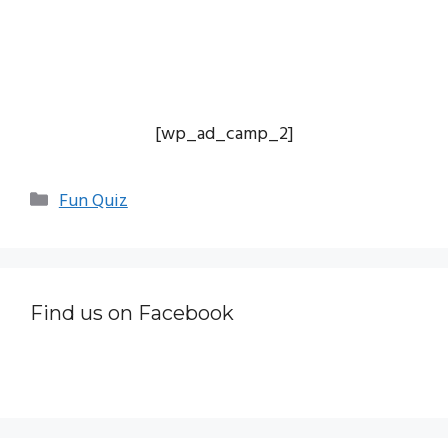
[wp_ad_camp_2]
Categories
Fun Quiz
Find us on Facebook