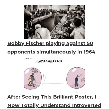
Bobby Fischer playing against 50
opponents simultaneously in 1964
After Seeing This Brilliant Poster, I
Now Totally Understand Introverted