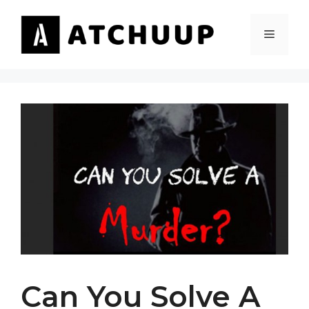
Skip
to
MENU
content
Can You Solve A