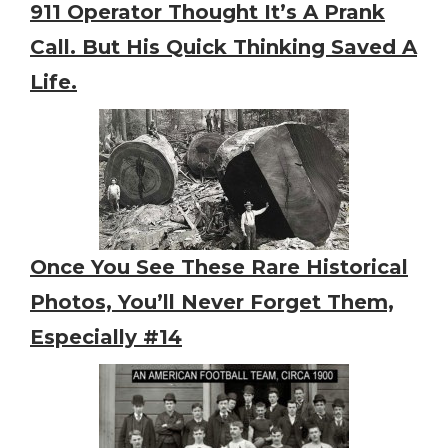
911 Operator Thought It’s A Prank
Call. But His Quick Thinking Saved A
Life.
Once You See These Rare Historical
Photos, You’ll Never Forget Them,
Especially #14