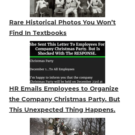
Rare Historical Photos You Won’t
Find In Textbooks
HR Emails Employees to Organize
the Company Christmas Party. But
This Unexpected Thing Happens.