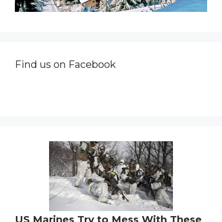
Find us on Facebook
US Marines Try to Mess With These