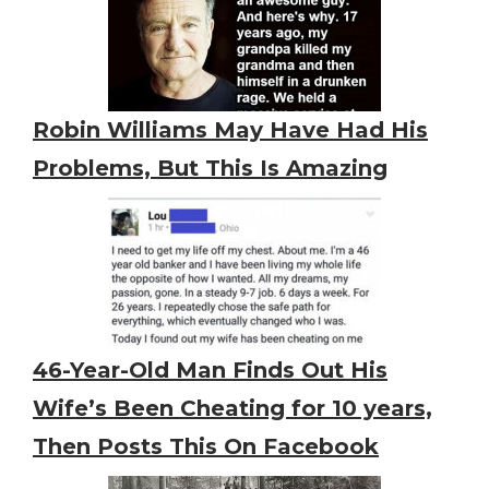
Robin Williams May Have Had His
Problems, But This Is Amazing
46-Year-Old Man Finds Out His
Wife’s Been Cheating for 10 years,
Then Posts This On Facebook