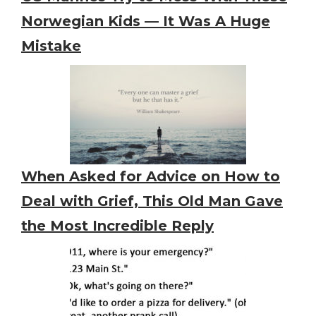
Norwegian Kids — It Was A Huge
Mistake
When Asked for Advice on How to
Deal with Grief, This Old Man Gave
the Most Incredible Reply