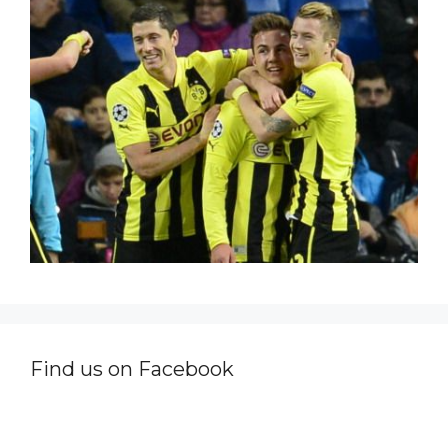
Find us on Facebook