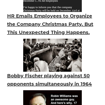
HR Emails Employees to Organize
the Company Christmas Party. But
This Unexpected Thing Happens.
Bobby Fischer playing against 50
opponents simultaneously in 1964