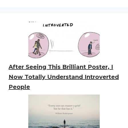
After Seeing This Brilliant Poster, I
Now Totally Understand Introverted
People