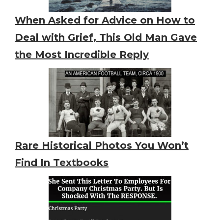
When Asked for Advice on How to
Deal with Grief, This Old Man Gave
the Most Incredible Reply
Rare Historical Photos You Won’t
Find In Textbooks