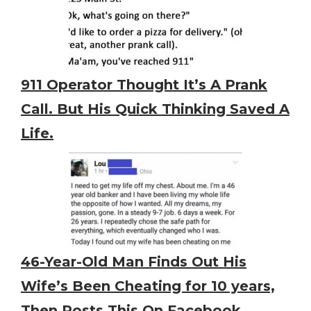
911 Operator Thought It’s A Prank
Call. But His Quick Thinking Saved A
Life.
46-Year-Old Man Finds Out His
Wife’s Been Cheating for 10 years,
Then Posts This On Facebook