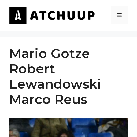
Skip
to
MENU
content
Mario Gotze
Robert
Lewandowski
Marco Reus