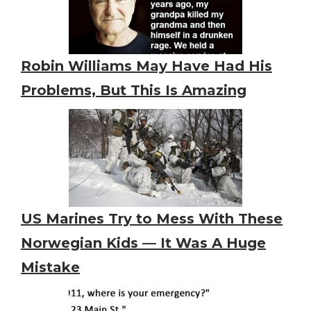
Robin Williams May Have Had His
Problems, But This Is Amazing
US Marines Try to Mess With These
Norwegian Kids — It Was A Huge
Mistake