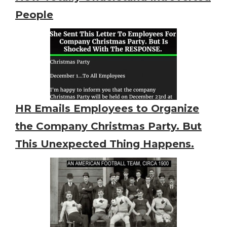
People
HR Emails Employees to Organize
the Company Christmas Party. But
This Unexpected Thing Happens.