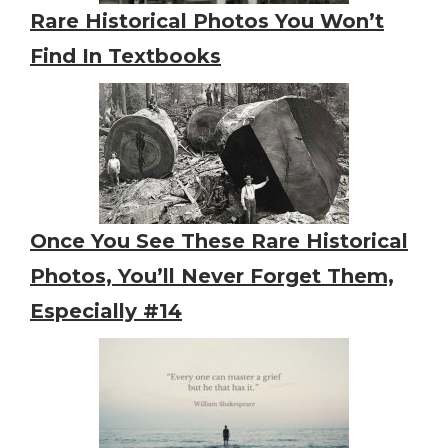
Rare Historical Photos You Won’t
Find In Textbooks
Once You See These Rare Historical
Photos, You’ll Never Forget Them,
Especially #14