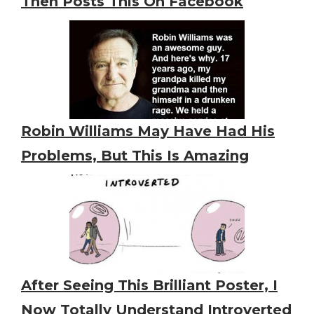
Then Posts This On Facebook
Robin Williams May Have Had His
Problems, But This Is Amazing
After Seeing This Brilliant Poster, I
Now Totally Understand Introverted