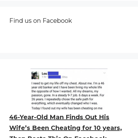
Find us on Facebook
46-Year-Old Man Finds Out His
Wife’s Been Cheating for 10 years,