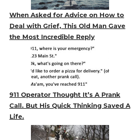
When Asked for Advice on How to
Deal with Grief, This Old Man Gave
the Most Incredible Reply
911 Operator Thought It’s A Prank
Call. But His Quick Thinking Saved A
Life.