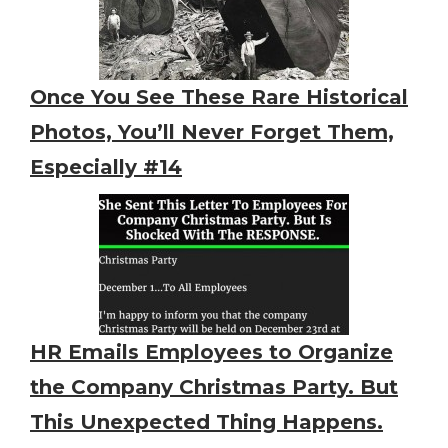
Once You See These Rare Historical
Photos, You’ll Never Forget Them,
Especially #14
HR Emails Employees to Organize
the Company Christmas Party. But
This Unexpected Thing Happens.