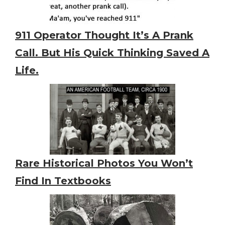
911 Operator Thought It’s A Prank
Call. But His Quick Thinking Saved A
Life.
Rare Historical Photos You Won’t
Find In Textbooks