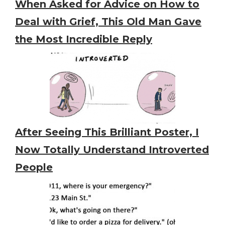
When Asked for Advice on How to
Deal with Grief, This Old Man Gave
the Most Incredible Reply
After Seeing This Brilliant Poster, I
Now Totally Understand Introverted
People