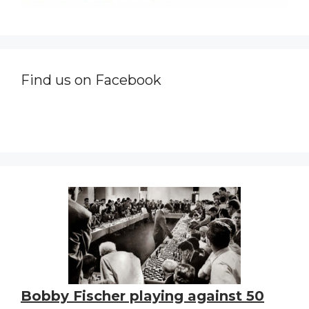
Find us on Facebook
Bobby Fischer playing against 50