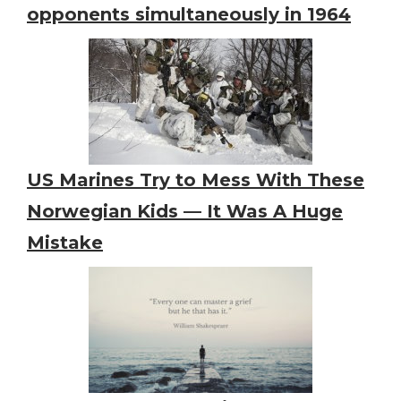
opponents simultaneously in 1964
US Marines Try to Mess With These
Norwegian Kids — It Was A Huge
Mistake