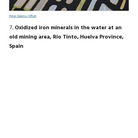
Peter Adams / Offset
7.
Oxidized iron minerals in the water at an
old mining area, Rio Tinto, Huelva Province,
Spain