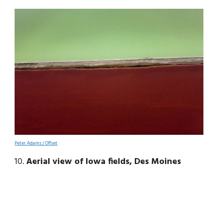
Peter Adams / Offset
10.
Aerial view of Iowa fields, Des Moines