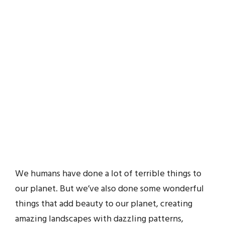
We humans have done a lot of terrible things to
our planet. But we’ve also done some wonderful
things that add beauty to our planet, creating
amazing landscapes with dazzling patterns,