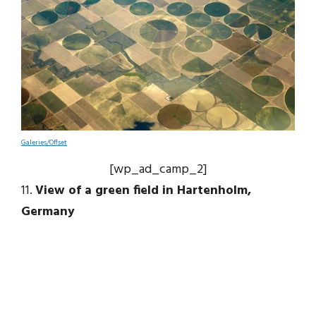
Galeries/Offset
[wp_ad_camp_2]
11.
View of a green field in Hartenholm,
Germany