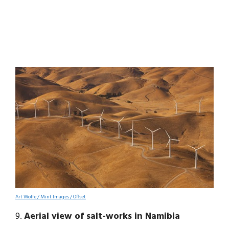
Art Wolfe / Mint Images / Offset
9.
Aerial view of salt-works in Namibia