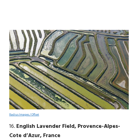
Radius Images / Offset
16.
English Lavender Field, Provence-Alpes-
Cote d’Azur, France