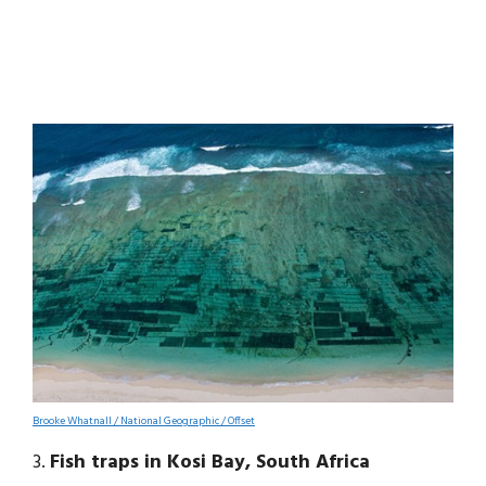
Brooke Whatnall / National Geographic / Offset
3.
Fish traps in Kosi Bay, South Africa