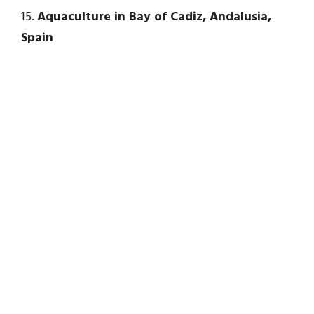
15.
Aquaculture in Bay of Cadiz, Andalusia,
Spain