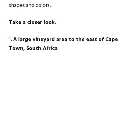
shapes and colors.
Take a closer look.
1.
A large vineyard area to the east of Cape
Town, South Africa