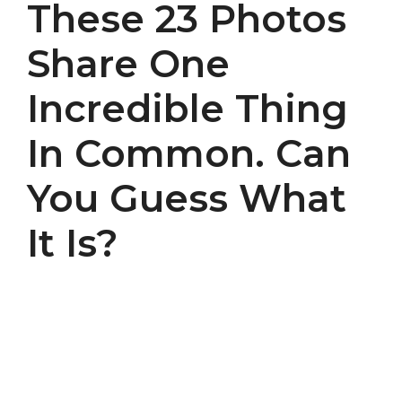
These 23 Photos
Share One
Incredible Thing
In Common. Can
You Guess What
It Is?