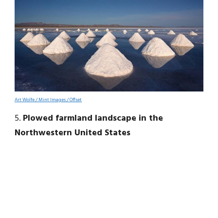
Art Wolfe / Mint Images / Offset
5.
Plowed farmland landscape in the
Northwestern United States