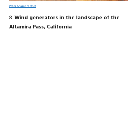
Peter Adams / Offset
8.
Wind generators in the landscape of the
Altamira Pass, California