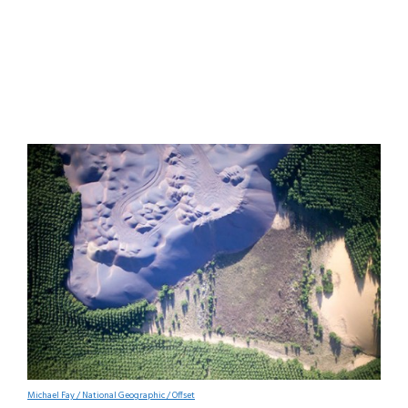
Michael Fay / National Geographic / Offset