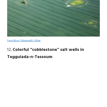
Frank Blum / Westend61 / Offset
12.
Colorful “cobblestone” salt wells in
Tegguiada-n-Tessoum