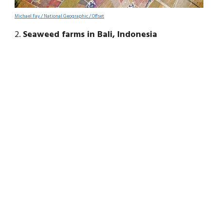
Michael Fay / National Geographic / Offset
2.
Seaweed farms in Bali, Indonesia