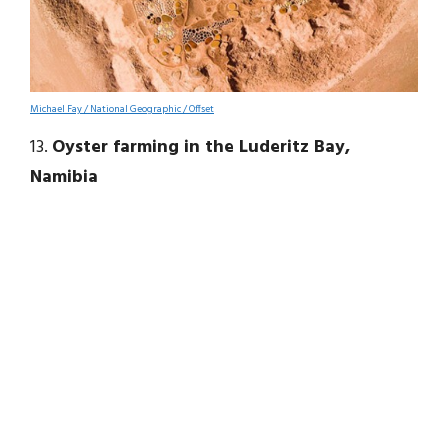
Michael Fay / National Geographic / Offset
13.
Oyster farming in the Luderitz Bay,
Namibia