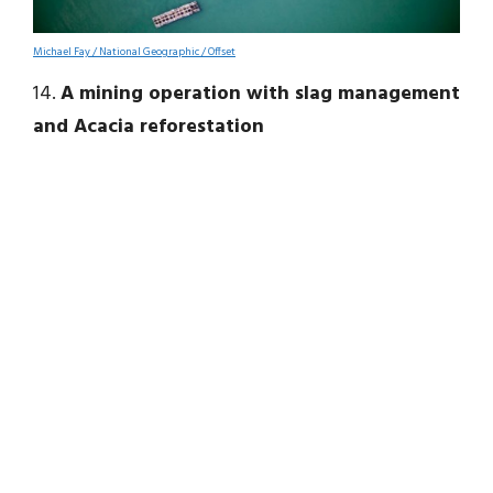
Michael Fay / National Geographic / Offset
14.
A mining operation with slag management
and Acacia reforestation