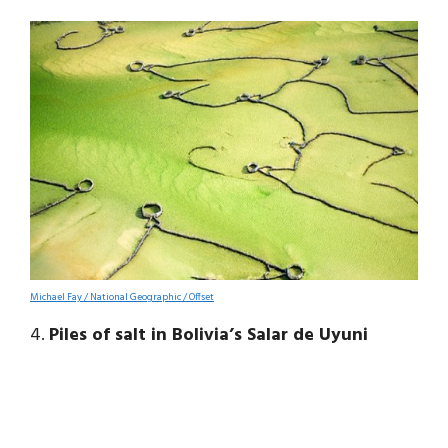
Michael Fay / National Geographic / Offset
4.
Piles of salt in Bolivia’s Salar de Uyuni