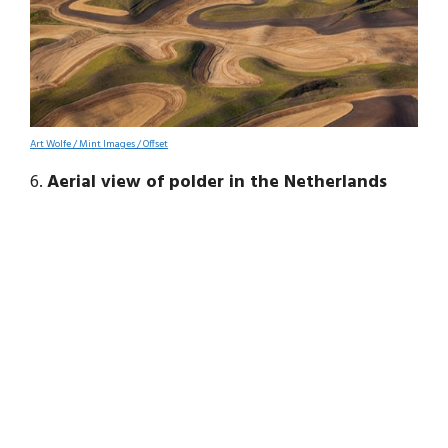
Art Wolfe / Mint Images / Offset
6.
Aerial view of polder in the Netherlands