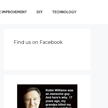
 IMPROVEMENT
DIY
TECHNOLOGY
Find us on Facebook