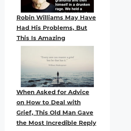
Robin Williams May Have
Had His Problems, But
This Is Amazing
When Asked for Advice
on How to Deal with
Grief, This Old Man Gave
the Most Incredible Reply