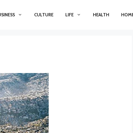
USINESS
CULTURE
LIFE
HEALTH
HOME