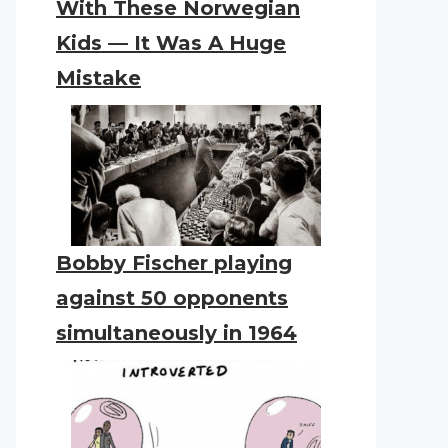
With These Norwegian
Kids — It Was A Huge
Mistake
Bobby Fischer playing
against 50 opponents
simultaneously in 1964