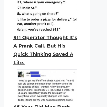
911 Operator Thought It’s
A Prank Call. But His
Quick Thinking Saved A
Life.
46-Year-Old Man Finds