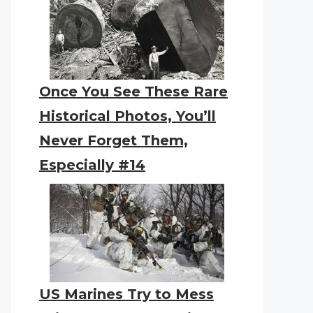
Once You See These Rare
Historical Photos, You’ll
Never Forget Them,
Especially #14
US Marines Try to Mess