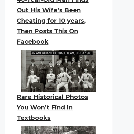
Out His Wife’s Been
Cheating for 10 years,
Then Posts This On
Facebook
Rare Historical Photos
You Won’t Find In
Textbooks