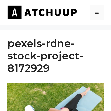
Skip
to
MENU
content
pexels-rdne-
stock-project-
8172929