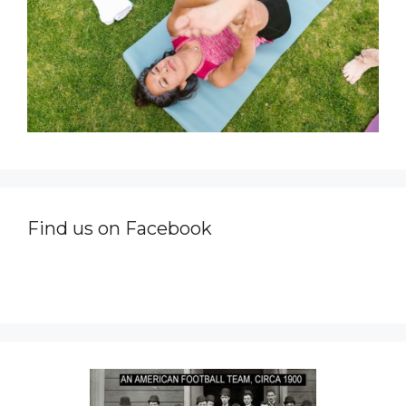
Find us on Facebook