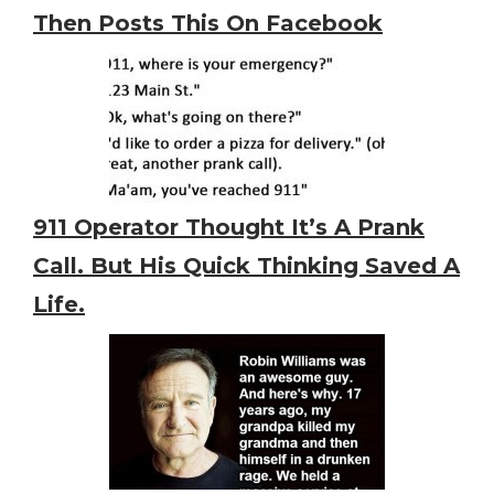
Then Posts This On Facebook
911 Operator Thought It’s A Prank
Call. But His Quick Thinking Saved A
Life.