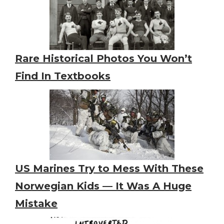
Rare Historical Photos You Won’t
Find In Textbooks
US Marines Try to Mess With These
Norwegian Kids — It Was A Huge
Mistake