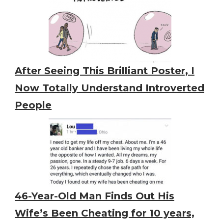
After Seeing This Brilliant Poster, I
Now Totally Understand Introverted
People
46-Year-Old Man Finds Out His
Wife’s Been Cheating for 10 years,