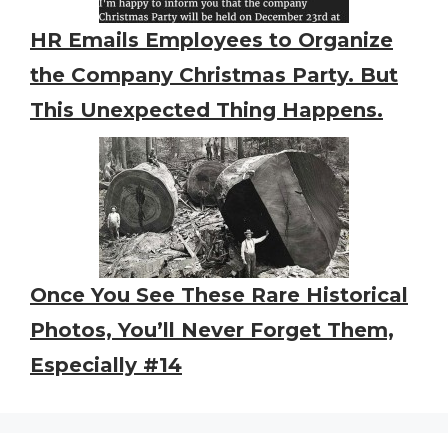
HR Emails Employees to Organize
the Company Christmas Party. But
This Unexpected Thing Happens.
Once You See These Rare Historical
Photos, You’ll Never Forget Them,
Especially #14