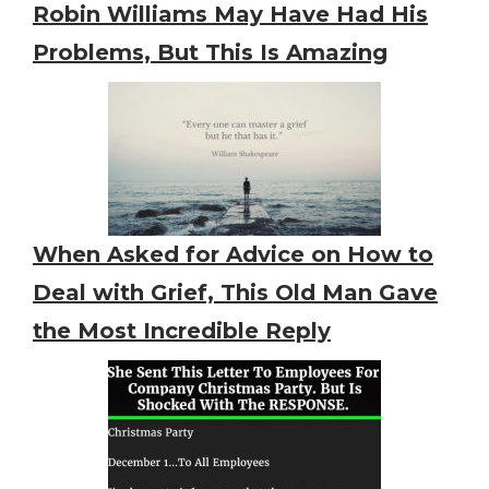
Robin Williams May Have Had His
Problems, But This Is Amazing
When Asked for Advice on How to
Deal with Grief, This Old Man Gave
the Most Incredible Reply