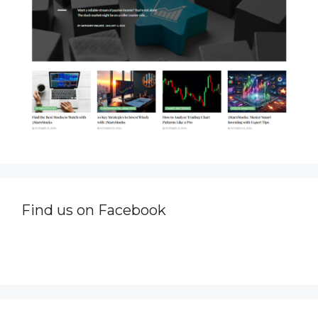
Find us on Facebook