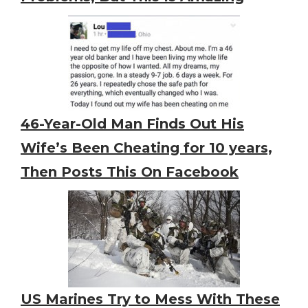
46-Year-Old Man Finds Out His
Wife’s Been Cheating for 10 years,
Then Posts This On Facebook
US Marines Try to Mess With These