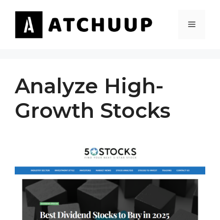
Skip
to
MENU
content
Analyze High-
Growth Stocks