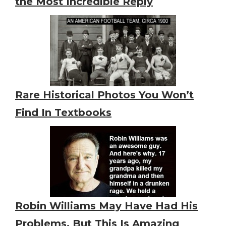
the Most Incredible Reply
Rare Historical Photos You Won’t
Find In Textbooks
Robin Williams May Have Had His
Problems, But This Is Amazing