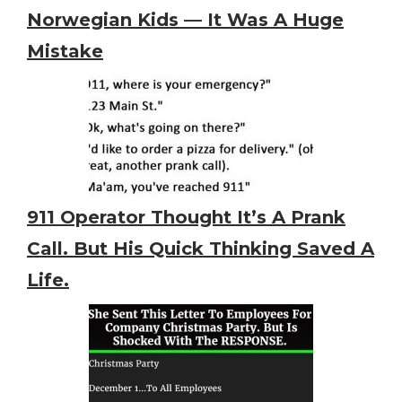
Norwegian Kids — It Was A Huge
Mistake
911 Operator Thought It’s A Prank
Call. But His Quick Thinking Saved A
Life.