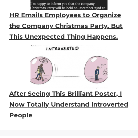
HR Emails Employees to Organize
the Company Christmas Party. But
This Unexpected Thing Happens.
After Seeing This Brilliant Poster, I
Now Totally Understand Introverted
People