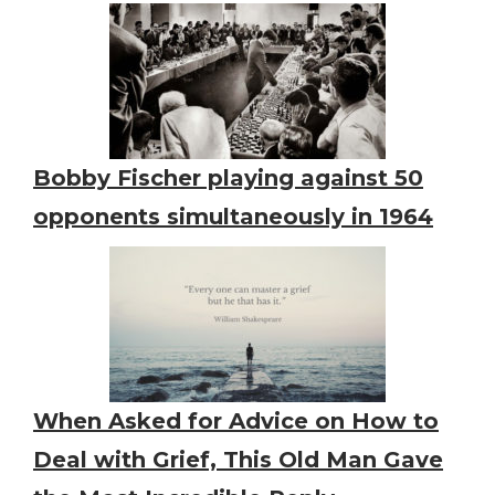
Bobby Fischer playing against 50
opponents simultaneously in 1964
When Asked for Advice on How to
Deal with Grief, This Old Man Gave