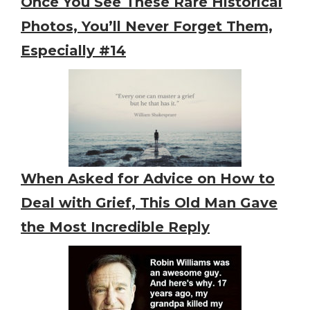
Once You See These Rare Historical
Photos, You’ll Never Forget Them,
Especially #14
When Asked for Advice on How to
Deal with Grief, This Old Man Gave
the Most Incredible Reply