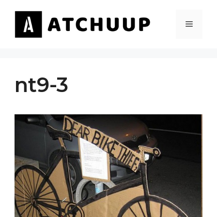
Skip
to
MENU
content
nt9-3