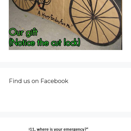
Find us on Facebook