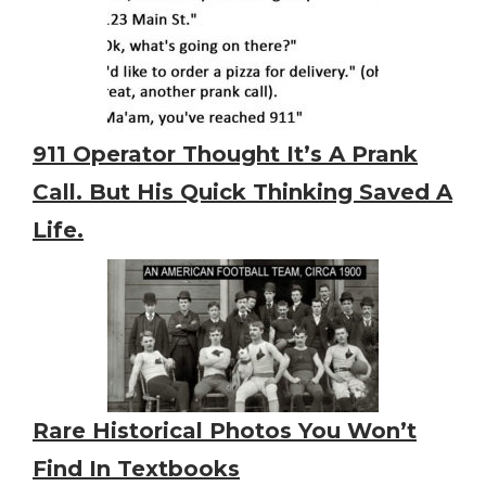
911 Operator Thought It’s A Prank
Call. But His Quick Thinking Saved A
Life.
Rare Historical Photos You Won’t
Find In Textbooks