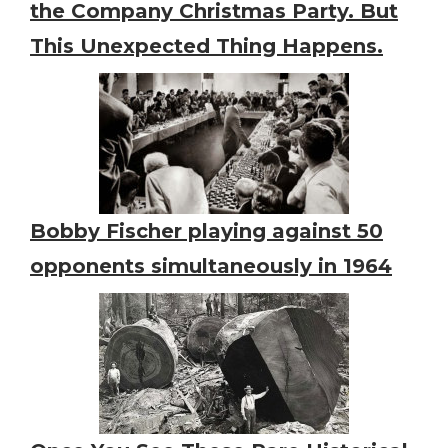
the Company Christmas Party. But
This Unexpected Thing Happens.
Bobby Fischer playing against 50
opponents simultaneously in 1964