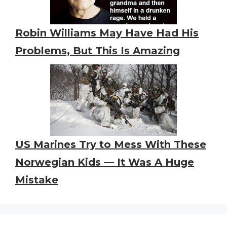
Robin Williams May Have Had His
Problems, But This Is Amazing
US Marines Try to Mess With These
Norwegian Kids — It Was A Huge
Mistake