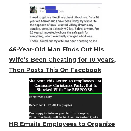
46-Year-Old Man Finds Out His
Wife’s Been Cheating for 10 years,
Then Posts This On Facebook
HR Emails Employees to Organize