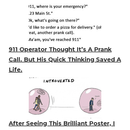
911 Operator Thought It’s A Prank
Call. But His Quick Thinking Saved A
Life.
After Seeing This Brilliant Poster, I