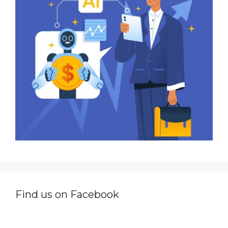
Find us on Facebook