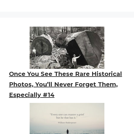
Once You See These Rare Historical
Photos, You’ll Never Forget Them,
Especially #14