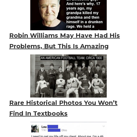
Robin Williams May Have Had His
Problems, But This Is Amazing
Rare Historical Photos You Won’t
Find In Textbooks