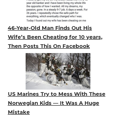
46-Year-Old Man Finds Out His
Wife’s Been Cheating for 10 years,
Then Posts This On Facebook
US Marines Try to Mess With These
Norwegian Kids — It Was A Huge
Mistake