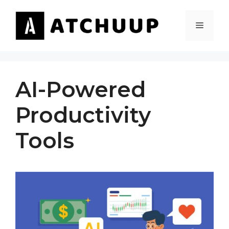
Skip
to
MENU
content
AI-Powered
Productivity
Tools