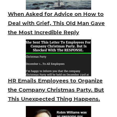
When Asked for Advice on How to
Deal with Grief, This Old Man Gave
the Most Incredible Reply
HR Emails Employees to Organize
the Company Christmas Party. But
This Unexpected Thing Happens.