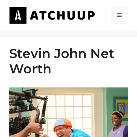
Skip
to
MENU
content
Stevin John Net
Worth