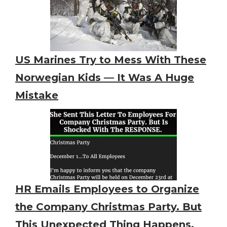
US Marines Try to Mess With These
Norwegian Kids — It Was A Huge
Mistake
HR Emails Employees to Organize
the Company Christmas Party. But
This Unexpected Thing Happens.