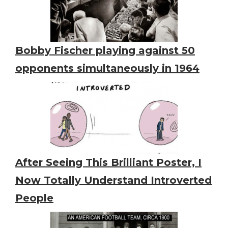
Bobby Fischer playing against 50
opponents simultaneously in 1964
After Seeing This Brilliant Poster, I
Now Totally Understand Introverted
People