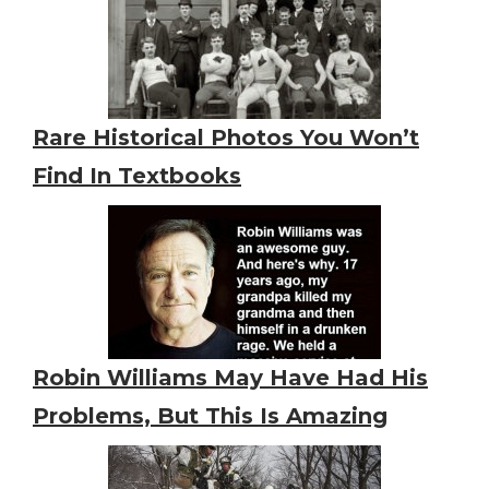
Rare Historical Photos You Won’t
Find In Textbooks
Robin Williams May Have Had His
Problems, But This Is Amazing