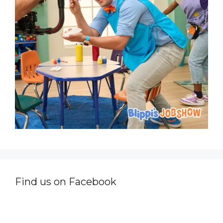
Find us on Facebook