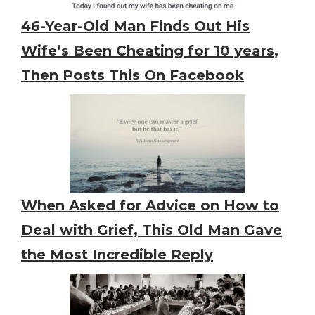
46-Year-Old Man Finds Out His
Wife’s Been Cheating for 10 years,
Then Posts This On Facebook
When Asked for Advice on How to
Deal with Grief, This Old Man Gave
the Most Incredible Reply