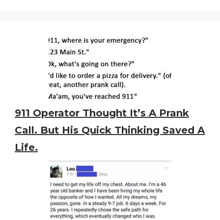
911 Operator Thought It’s A Prank
Call. But His Quick Thinking Saved A
Life.