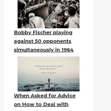
Bobby Fischer playing
against 50 opponents
simultaneously in 1964
When Asked for Advice
on How to Deal with