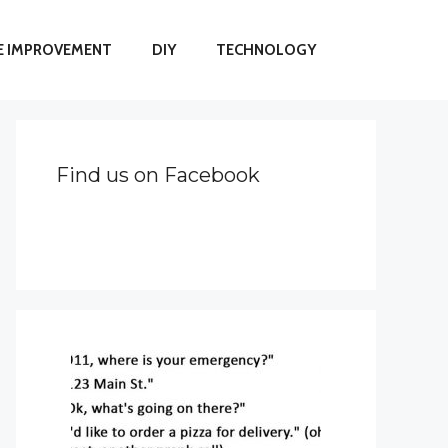
 IMPROVEMENT
DIY
TECHNOLOGY
Find us on Facebook