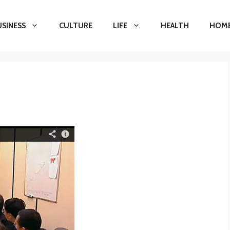
USINESS
CULTURE
LIFE
HEALTH
HOME