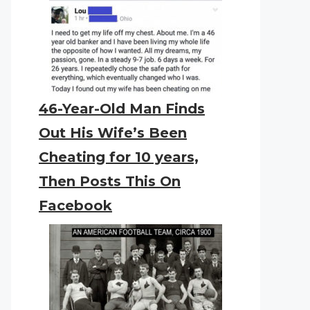
46-Year-Old Man Finds
Out His Wife’s Been
Cheating for 10 years,
Then Posts This On
Facebook