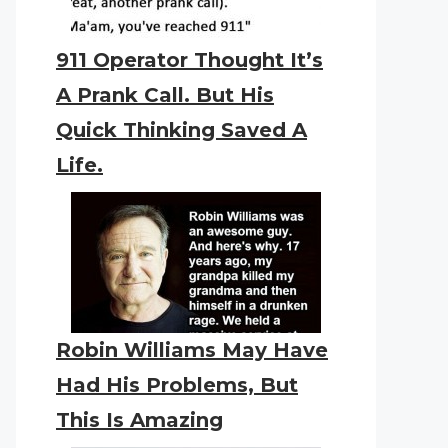
911 Operator Thought It’s
A Prank Call. But His
Quick Thinking Saved A
Life.
Robin Williams May Have
Had His Problems, But
This Is Amazing