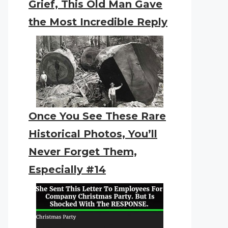
Grief, This Old Man Gave
the Most Incredible Reply
Once You See These Rare
Historical Photos, You’ll
Never Forget Them,
Especially #14