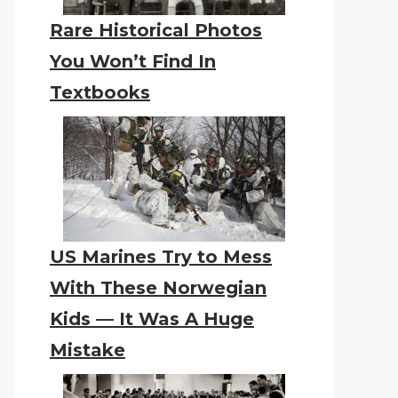
Rare Historical Photos
You Won’t Find In
Textbooks
US Marines Try to Mess
With These Norwegian
Kids — It Was A Huge
Mistake