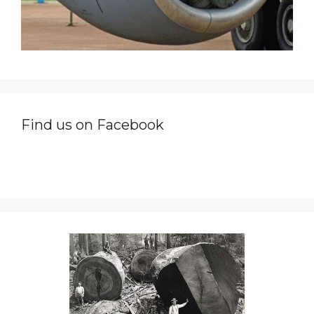
Find us on Facebook