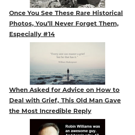
Once You See These Rare Historical
Photos, You’ll Never Forget Them,
Especially #14
When Asked for Advice on How to
Deal with Grief, This Old Man Gave
the Most Incredible Reply