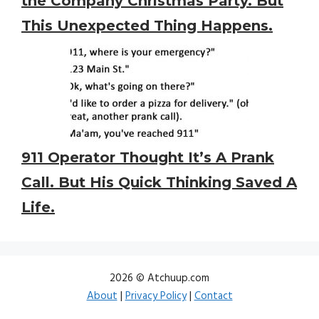
the Company Christmas Party. But
This Unexpected Thing Happens.
911 Operator Thought It’s A Prank
Call. But His Quick Thinking Saved A
Life.
2026 © Atchuup.com
About
|
Privacy Policy
|
Contact