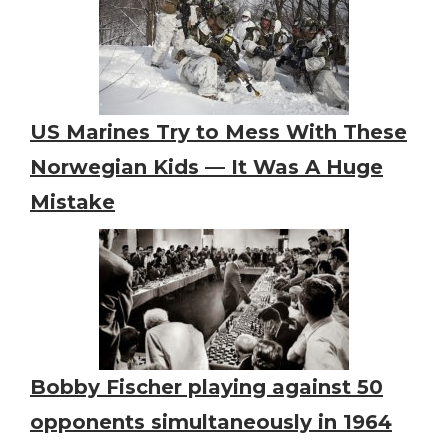
US Marines Try to Mess With These
Norwegian Kids — It Was A Huge
Mistake
Bobby Fischer playing against 50
opponents simultaneously in 1964