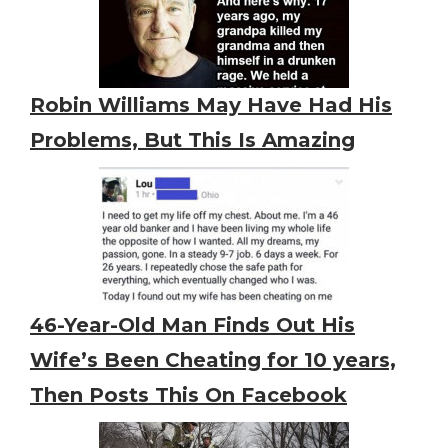
Robin Williams May Have Had His
Problems, But This Is Amazing
46-Year-Old Man Finds Out His
Wife’s Been Cheating for 10 years,
Then Posts This On Facebook