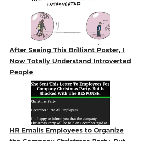
After Seeing This Brilliant Poster, I
Now Totally Understand Introverted
People
HR Emails Employees to Organize