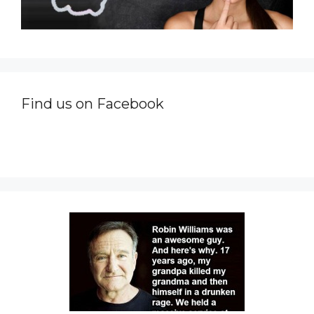
Find us on Facebook