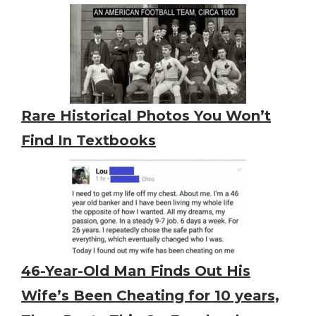
Rare Historical Photos You Won’t
Find In Textbooks
46-Year-Old Man Finds Out His
Wife’s Been Cheating for 10 years,