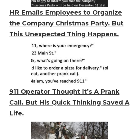
HR Emails Employees to Organize
the Company Christmas Party. But
This Unexpected Thing Happens.
911 Operator Thought It’s A Prank
Call. But His Quick Thinking Saved A
Life.