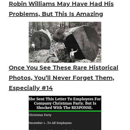
Robin Williams May Have Had His
Problems, But This Is Amazing
Once You See These Rare Historical
Photos, You’ll Never Forget Them,
Especially #14