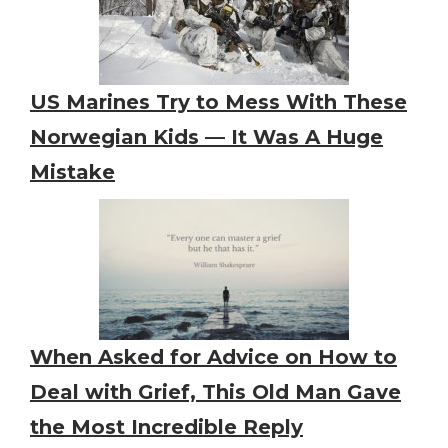
US Marines Try to Mess With These
Norwegian Kids — It Was A Huge
Mistake
When Asked for Advice on How to
Deal with Grief, This Old Man Gave
the Most Incredible Reply